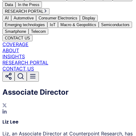
Data
In the Press
RESEARCH PORTAL
AI
Automotive
Consumer Electronics
Display
Emerging technologies
IoT
Macro & Geopolitics
Semiconductors
Smartphone
Telecom
CONTACT US
COVERAGE
ABOUT
INSIGHTS
RESEARCH PORTAL
CONTACT US
Associate Director
Liz Lee
Liz, an Associate Director at Counterpoint Research, has