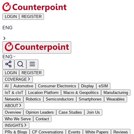
LOGIN
REGISTER
ENG
ENG
LOGIN
REGISTER
COVERAGE
AI
Automotive
Consumer Electronics
Display
eSIM
IoT & cIoT
Location Platform
Macro & Geopolitics
Manufacturing
Networks
Robotics
Semiconductors
Smartphones
Wearables
ABOUT
Overview
Opinion Leaders
Case Studies
Join Us
Who We Serve
Contact
INSIGHTS
PRs & Blogs
CP Conversations
Events
White Papers
Reviews