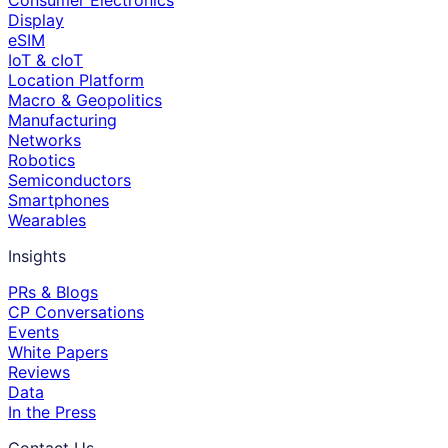
Consumer Electronics
Display
eSIM
IoT & cIoT
Location Platform
Macro & Geopolitics
Manufacturing
Networks
Robotics
Semiconductors
Smartphones
Wearables
Insights
PRs & Blogs
CP Conversations
Events
White Papers
Reviews
Data
In the Press