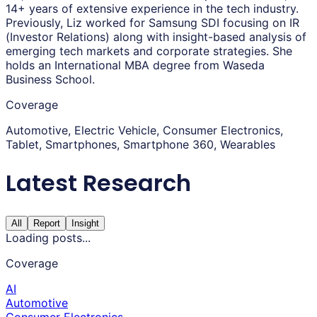
14+ years of extensive experience in the tech industry.
Previously, Liz worked for Samsung SDI focusing on IR
(Investor Relations) along with insight-based analysis of
emerging tech markets and corporate strategies. She
holds an International MBA degree from Waseda
Business School.
Coverage
Automotive, Electric Vehicle, Consumer Electronics,
Tablet, Smartphones, Smartphone 360, Wearables
Latest Research
All
Report
Insight
Loading posts...
Coverage
AI
Automotive