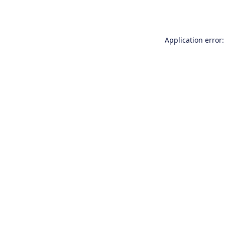
Application error: