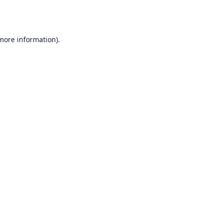
 more information).