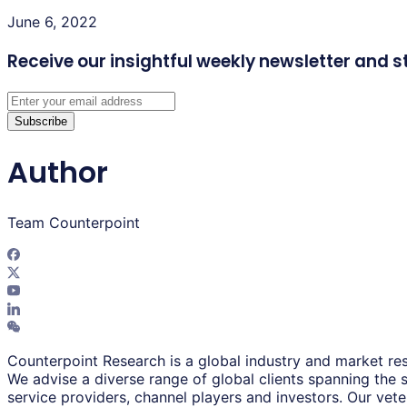
June 6, 2022
Receive our insightful weekly newsletter
and s
Subscribe
Author
Team Counterpoint
Counterpoint Research is a global industry and market res
We advise a diverse range of global clients spanning the
service providers, channel players and investors. Our vet