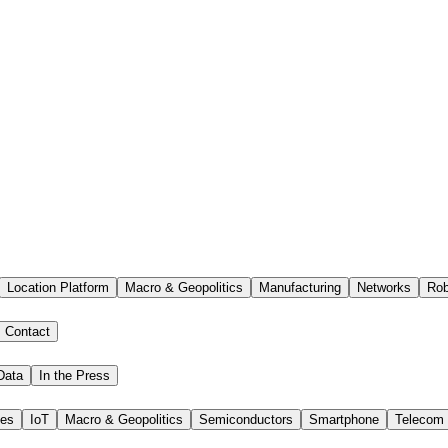
Location Platform
Macro & Geopolitics
Manufacturing
Networks
Rob
Contact
Data
In the Press
ies
IoT
Macro & Geopolitics
Semiconductors
Smartphone
Telecom