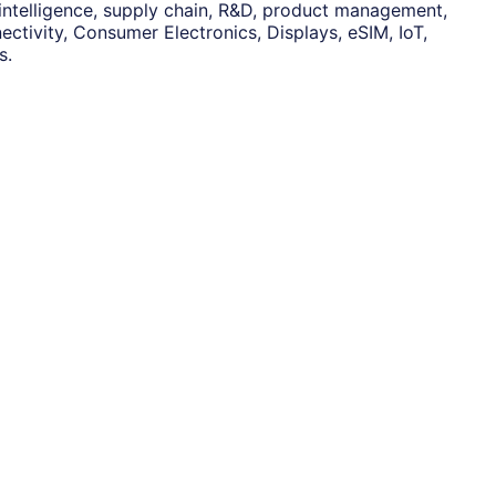
 intelligence, supply chain, R&D, product management,
ctivity, Consumer Electronics, Displays, eSIM, IoT,
s.