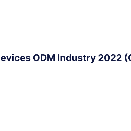
Devices ODM Industry 2022 (C