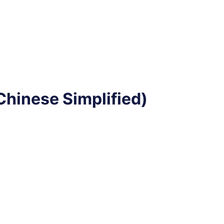
hinese Simplified)