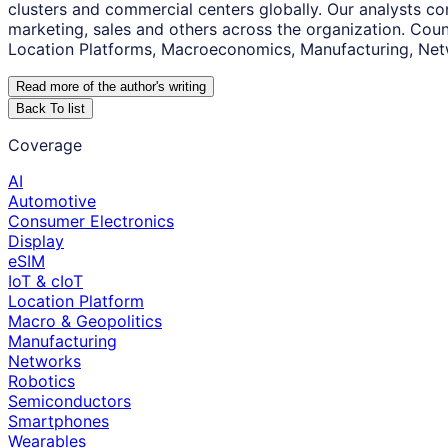
clusters and commercial centers globally. Our analysts co
marketing, sales and others across the organization. Coun
Location Platforms, Macroeconomics, Manufacturing, Net
Read more of the author
'
s writing
Back To list
Coverage
AI
Automotive
Consumer Electronics
Display
eSIM
IoT & cIoT
Location Platform
Macro & Geopolitics
Manufacturing
Networks
Robotics
Semiconductors
Smartphones
Wearables