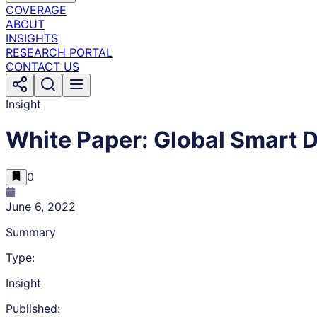
COVERAGE
ABOUT
INSIGHTS
RESEARCH PORTAL
CONTACT US
Insight
White Paper: Global Smart 
0
June 6, 2022
Summary
Type:
Insight
Published: