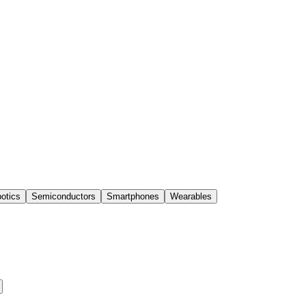
otics
Semiconductors
Smartphones
Wearables