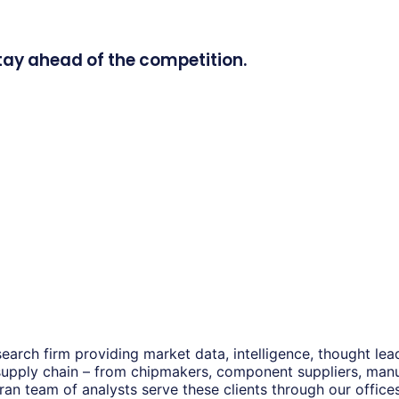
tay ahead of the competition.
earch firm providing market data, intelligence, thought le
 supply chain – from chipmakers, component suppliers, man
eran team of analysts serve these clients through our offic