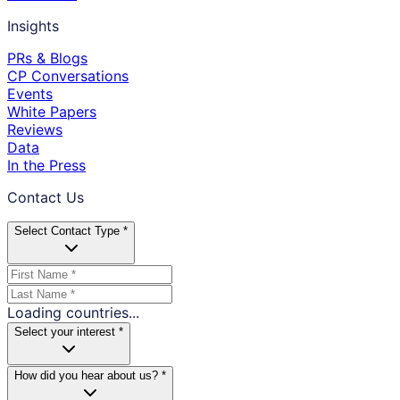
Insights
PRs & Blogs
CP Conversations
Events
White Papers
Reviews
Data
In the Press
Contact Us
Select Contact Type *
Loading countries...
Select your interest *
How did you hear about us? *