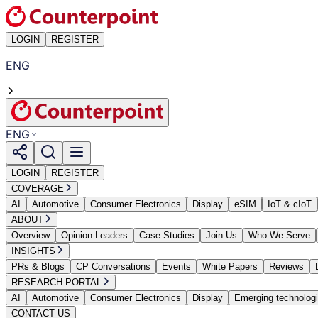
LOGIN
REGISTER
ENG
ENG
LOGIN
REGISTER
COVERAGE
AI
Automotive
Consumer Electronics
Display
eSIM
IoT & cIoT
ABOUT
Overview
Opinion Leaders
Case Studies
Join Us
Who We Serve
INSIGHTS
PRs & Blogs
CP Conversations
Events
White Papers
Reviews
RESEARCH PORTAL
AI
Automotive
Consumer Electronics
Display
Emerging technolog
CONTACT US