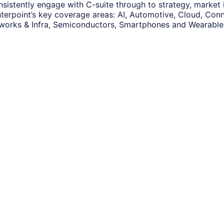
nsistently engage with C-suite through to strategy, market
terpoint’s key coverage areas: AI, Automotive, Cloud, Conne
works & Infra, Semiconductors, Smartphones and Wearable