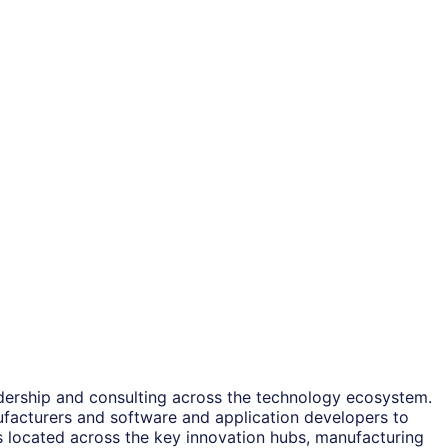
adership and consulting across the technology ecosystem.
ufacturers and software and application developers to
es located across the key innovation hubs, manufacturing