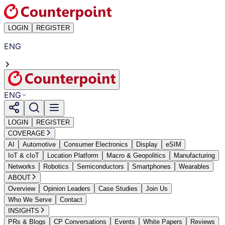
LOGIN
REGISTER
ENG
ENG
LOGIN
REGISTER
COVERAGE
AI
Automotive
Consumer Electronics
Display
eSIM
IoT & cIoT
Location Platform
Macro & Geopolitics
Manufacturing
Networks
Robotics
Semiconductors
Smartphones
Wearables
ABOUT
Overview
Opinion Leaders
Case Studies
Join Us
Who We Serve
Contact
INSIGHTS
PRs & Blogs
CP Conversations
Events
White Papers
Reviews