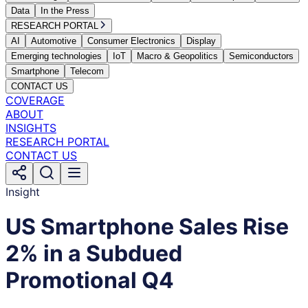
Data
In the Press
RESEARCH PORTAL
AI
Automotive
Consumer Electronics
Display
Emerging technologies
IoT
Macro & Geopolitics
Semiconductors
Smartphone
Telecom
CONTACT US
COVERAGE
ABOUT
INSIGHTS
RESEARCH PORTAL
CONTACT US
Insight
US Smartphone Sales Rise
2% in a Subdued
Promotional Q4