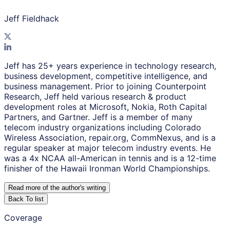
Jeff Fieldhack
Jeff has 25+ years experience in technology research,
business development, competitive intelligence, and
business management. Prior to joining Counterpoint
Research, Jeff held various research & product
development roles at Microsoft, Nokia, Roth Capital
Partners, and Gartner. Jeff is a member of many
telecom industry organizations including Colorado
Wireless Association, repair.org, CommNexus, and is a
regular speaker at major telecom industry events. He
was a 4x NCAA all-American in tennis and is a 12-time
finisher of the Hawaii Ironman World Championships.
Read more of the author
'
s writing
Back To list
Coverage