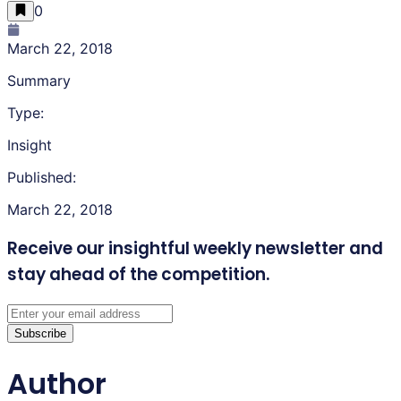
0
March 22, 2018
Summary
Type:
Insight
Published:
March 22, 2018
Receive our insightful weekly newsletter
and
stay ahead of the competition.
Subscribe
Author