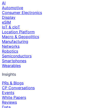
AI
Automotive
Consumer Electronics
Display
eSIM
IoT & cIoT
Location Platform
Macro & Geopolitics
Manufacturing
Networks
Robotics
Semiconductors
Smartphones
Wearables
Insights
PRs & Blogs
CP Conversations
Events
White Papers
Reviews
Data