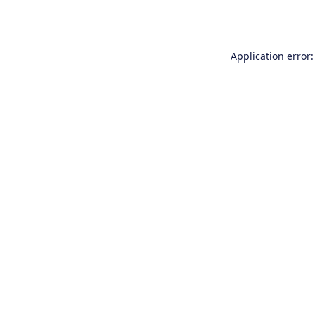
Application error: