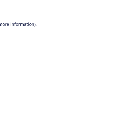
 more information).