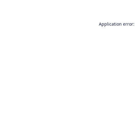
Application error: