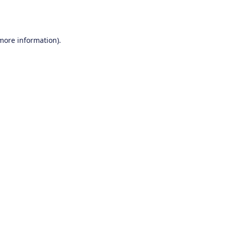
 more information).