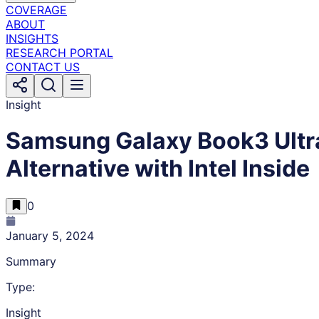
COVERAGE
ABOUT
INSIGHTS
RESEARCH PORTAL
CONTACT US
Insight
Samsung Galaxy Book3 Ultra
Alternative with Intel Inside
0
January 5, 2024
Summary
Type:
Insight