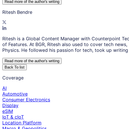
Read more of the author
'
s writing
Ritesh Bendre
Ritesh is a Global Content Manager with Counterpoint Tec
of Features. At BGR, Ritesh also used to cover tech news,
Physics. He followed his passion for tech, took up writing 
Read more of the author
'
s writing
Back To list
Coverage
AI
Automotive
Consumer Electronics
Display
eSIM
IoT & cIoT
Location Platform
Macro & Geopolitics