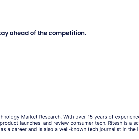
tay ahead of the competition.
hnology Market Research. With over 15 years of experience
 product launches, and review consumer tech. Ritesh is a s
as a career and is also a well-known tech journalist in the i