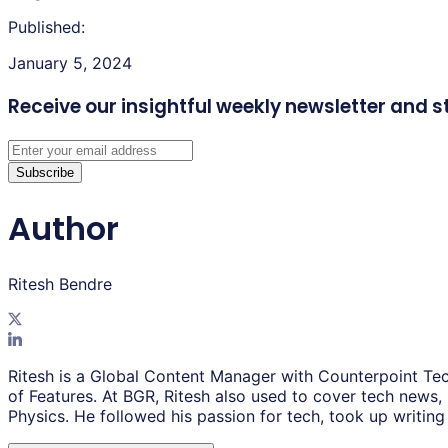
Published:
January 5, 2024
Receive our insightful weekly newsletter
and s
Subscribe
Author
Ritesh Bendre
Ritesh is a Global Content Manager with Counterpoint Tec
of Features. At BGR, Ritesh also used to cover tech news,
Physics. He followed his passion for tech, took up writing 