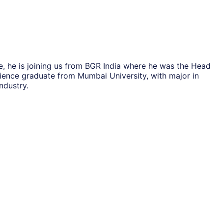
, he is joining us from BGR India where he was the Head
cience graduate from Mumbai University, with major in
ndustry.