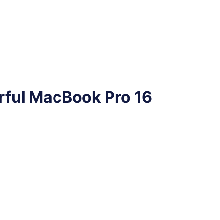
rful MacBook Pro 16