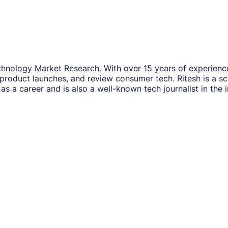
hnology Market Research. With over 15 years of experience
 product launches, and review consumer tech. Ritesh is a s
as a career and is also a well-known tech journalist in the i