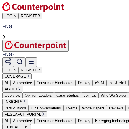
LOGIN
REGISTER
ENG
ENG
LOGIN
REGISTER
COVERAGE
AI
Automotive
Consumer Electronics
Display
eSIM
IoT & cIoT
ABOUT
Overview
Opinion Leaders
Case Studies
Join Us
Who We Serve
INSIGHTS
PRs & Blogs
CP Conversations
Events
White Papers
Reviews
RESEARCH PORTAL
AI
Automotive
Consumer Electronics
Display
Emerging technolog
CONTACT US