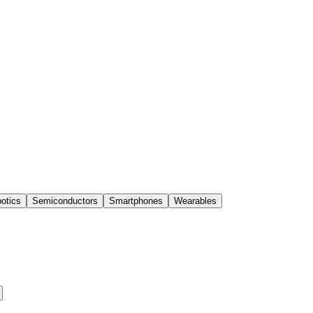
otics
Semiconductors
Smartphones
Wearables