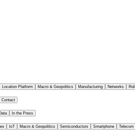
Location Platform
Macro & Geopolitics
Manufacturing
Networks
Rob
Contact
Data
In the Press
ies
IoT
Macro & Geopolitics
Semiconductors
Smartphone
Telecom