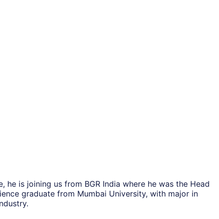
, he is joining us from BGR India where he was the Head
cience graduate from Mumbai University, with major in
ndustry.