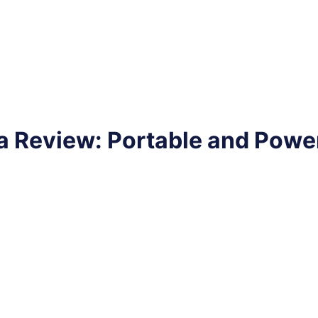
 Review: Portable and Powe