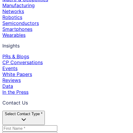
Manufacturing
Networks
Robotics
Semiconductors
Smartphones
Wearables
Insights
PRs & Blogs
CP Conversations
Events
White Papers
Reviews
Data
In the Press
Contact Us
Select Contact Type *