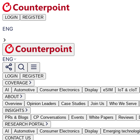
LOGIN
REGISTER
ENG
ENG
LOGIN
REGISTER
COVERAGE
AI
Automotive
Consumer Electronics
Display
eSIM
IoT & cIoT
ABOUT
Overview
Opinion Leaders
Case Studies
Join Us
Who We Serve
INSIGHTS
PRs & Blogs
CP Conversations
Events
White Papers
Reviews
RESEARCH PORTAL
AI
Automotive
Consumer Electronics
Display
Emerging technolog
CONTACT US