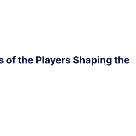
s of the Players Shaping the