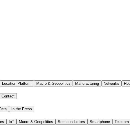
Location Platform
Macro & Geopolitics
Manufacturing
Networks
Rob
Contact
Data
In the Press
ies
IoT
Macro & Geopolitics
Semiconductors
Smartphone
Telecom