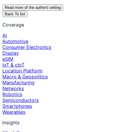
Read more of the author
'
s writing
Back To list
Coverage
AI
Automotive
Consumer Electronics
Display
eSIM
IoT & cIoT
Location Platform
Macro & Geopolitics
Manufacturing
Networks
Robotics
Semiconductors
Smartphones
Wearables
Insights