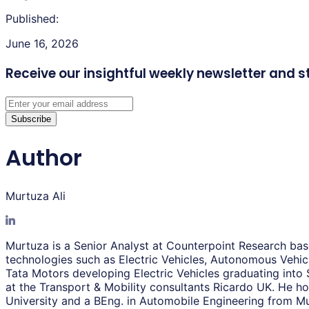
Published:
June 16, 2026
Receive our insightful weekly newsletter
and s
Subscribe
Author
Murtuza Ali
Murtuza is a Senior Analyst at Counterpoint Research base
technologies such as Electric Vehicles, Autonomous Vehicl
Tata Motors developing Electric Vehicles graduating into
at the Transport & Mobility consultants Ricardo UK. He
University and a BEng. in Automobile Engineering from Mu