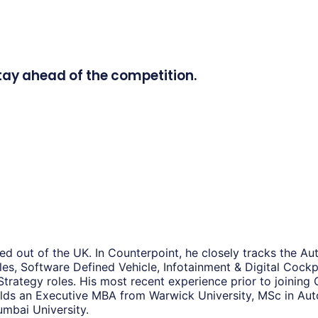
tay ahead of the competition.
d out of the UK. In Counterpoint, he closely tracks the Au
es, Software Defined Vehicle, Infotainment & Digital Cockpi
 Strategy roles. His most recent experience prior to joini
 holds an Executive MBA from Warwick University, MSc in 
mbai University.