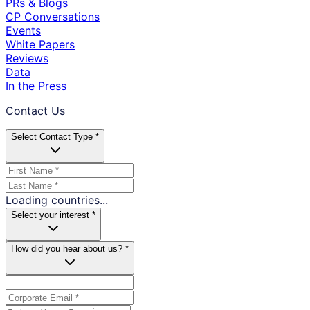
PRs & Blogs
CP Conversations
Events
White Papers
Reviews
Data
In the Press
Contact Us
Select Contact Type *
Loading countries...
Select your interest *
How did you hear about us? *