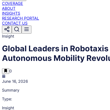
COVERAGE
ABOUT
INSIGHTS
RESEARCH PORTAL
CONTACT US
Insight
Global Leaders in Robotaxis 
Autonomous Mobility Revolu
0
June 16, 2026
Summary
Type:
Insight