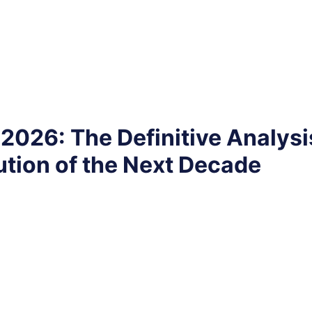
2026: The Definitive Analysi
tion of the Next Decade