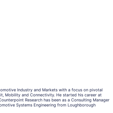
tomotive Industry and Markets with a focus on pivotal
t, Mobility and Connectivity. He started his career at
ng Counterpoint Research has been as a Consulting Manager
Automotive Systems Engineering from Loughborough