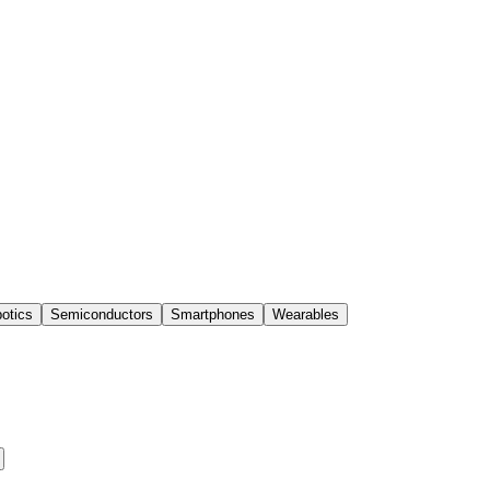
otics
Semiconductors
Smartphones
Wearables