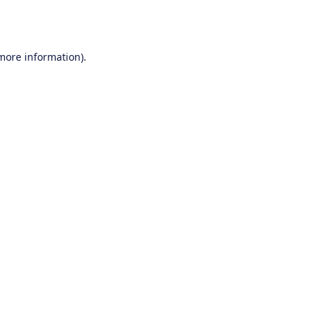
 more information).