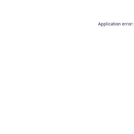
Application error: