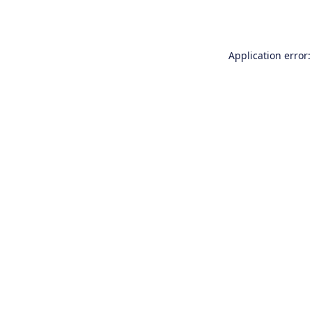
Application error: