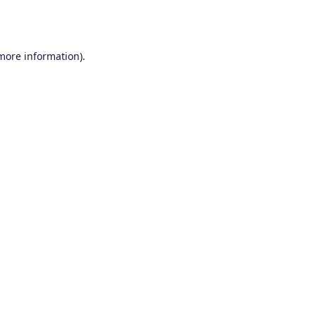
 more information).