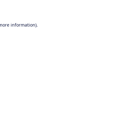
 more information).