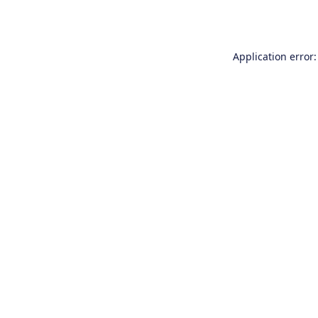
Application error: