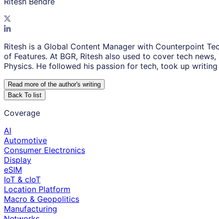
Ritesh Bendre
Ritesh is a Global Content Manager with Counterpoint Tec
of Features. At BGR, Ritesh also used to cover tech news,
Physics. He followed his passion for tech, took up writing 
Read more of the author
'
s writing
Back To list
Coverage
AI
Automotive
Consumer Electronics
Display
eSIM
IoT & cIoT
Location Platform
Macro & Geopolitics
Manufacturing
Networks