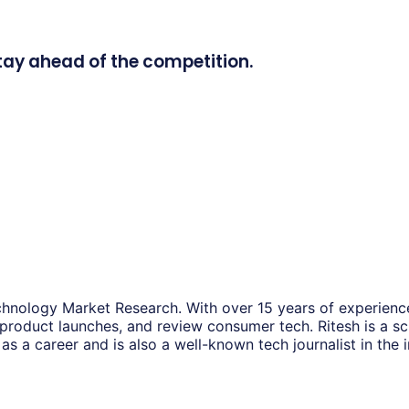
tay ahead of the competition.
hnology Market Research. With over 15 years of experience
 product launches, and review consumer tech. Ritesh is a s
as a career and is also a well-known tech journalist in the i