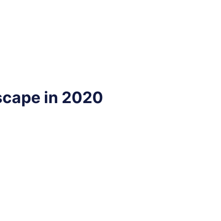
scape in 2020