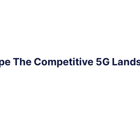
pe The Competitive 5G Land