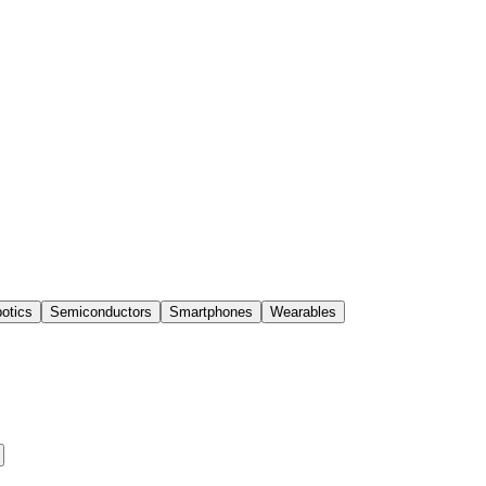
otics
Semiconductors
Smartphones
Wearables