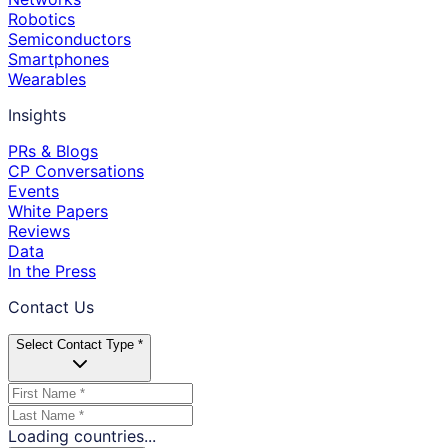
Robotics
Semiconductors
Smartphones
Wearables
Insights
PRs & Blogs
CP Conversations
Events
White Papers
Reviews
Data
In the Press
Contact Us
Select Contact Type *
Loading countries...