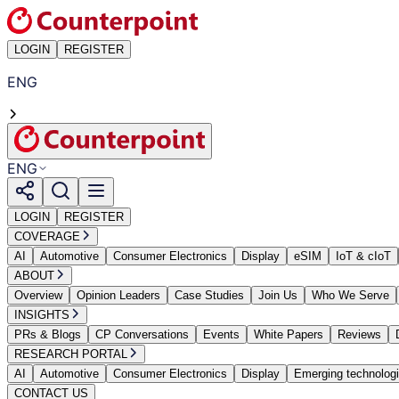
LOGIN
REGISTER
ENG
ENG
LOGIN
REGISTER
COVERAGE
AI
Automotive
Consumer Electronics
Display
eSIM
IoT & cIoT
ABOUT
Overview
Opinion Leaders
Case Studies
Join Us
Who We Serve
INSIGHTS
PRs & Blogs
CP Conversations
Events
White Papers
Reviews
RESEARCH PORTAL
AI
Automotive
Consumer Electronics
Display
Emerging technolog
CONTACT US