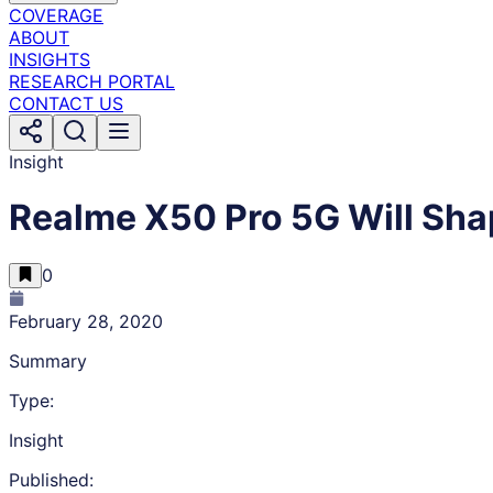
COVERAGE
ABOUT
INSIGHTS
RESEARCH PORTAL
CONTACT US
Insight
Realme X50 Pro 5G Will Sha
0
February 28, 2020
Summary
Type:
Insight
Published: