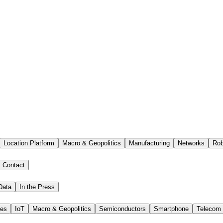
Location Platform
Macro & Geopolitics
Manufacturing
Networks
Rob
Contact
Data
In the Press
ies
IoT
Macro & Geopolitics
Semiconductors
Smartphone
Telecom