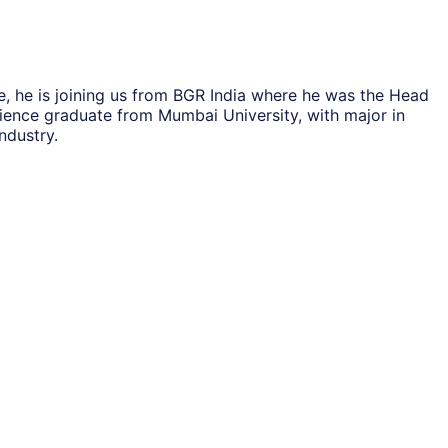
, he is joining us from BGR India where he was the Head
cience graduate from Mumbai University, with major in
ndustry.