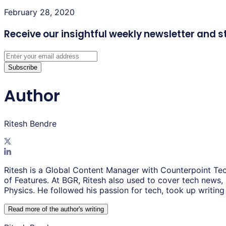
February 28, 2020
Receive our insightful weekly newsletter
and s
Subscribe
Author
Ritesh Bendre
Ritesh is a Global Content Manager with Counterpoint Tec
of Features. At BGR, Ritesh also used to cover tech news,
Physics. He followed his passion for tech, took up writing 
Read more of the author
'
s writing