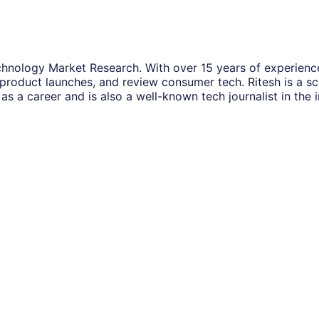
hnology Market Research. With over 15 years of experience
 product launches, and review consumer tech. Ritesh is a s
as a career and is also a well-known tech journalist in the i