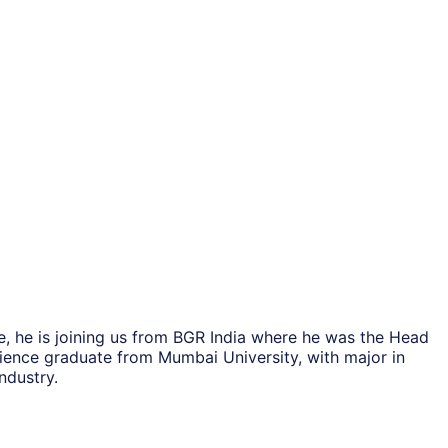
, he is joining us from BGR India where he was the Head
cience graduate from Mumbai University, with major in
ndustry.