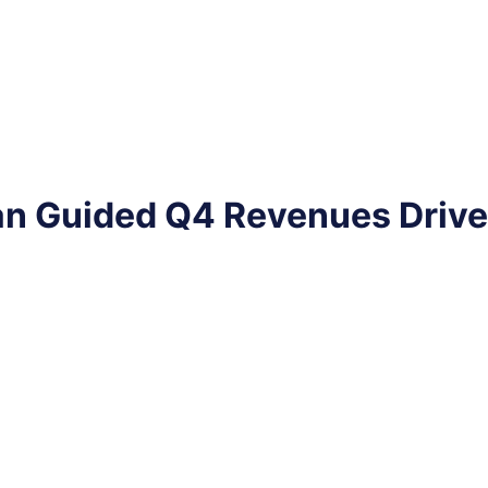
n Guided Q4 Revenues Drive