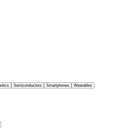
otics
Semiconductors
Smartphones
Wearables