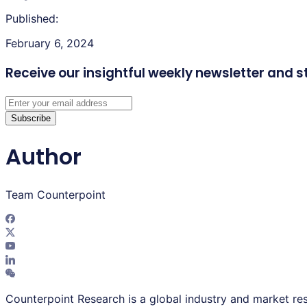
Published:
February 6, 2024
Receive our insightful weekly newsletter
and s
Subscribe
Author
Team Counterpoint
Counterpoint Research is a global industry and market res