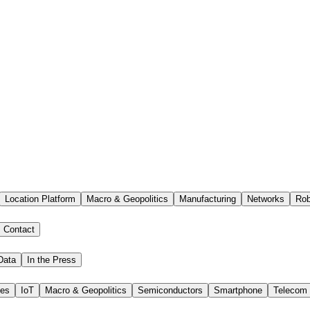
Location Platform
Macro & Geopolitics
Manufacturing
Networks
Rob
Contact
Data
In the Press
ies
IoT
Macro & Geopolitics
Semiconductors
Smartphone
Telecom