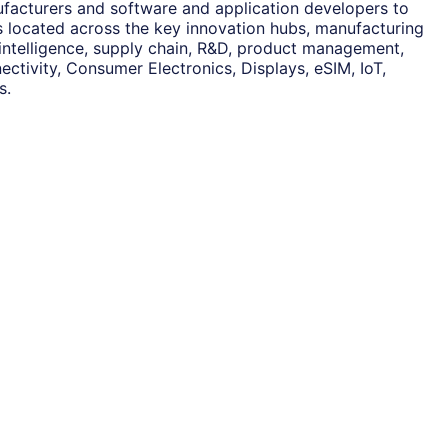
ufacturers and software and application developers to
es located across the key innovation hubs, manufacturing
 intelligence, supply chain, R&D, product management,
ctivity, Consumer Electronics, Displays, eSIM, IoT,
s.