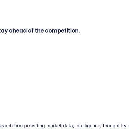
tay ahead of the competition.
earch firm providing market data, intelligence, thought le