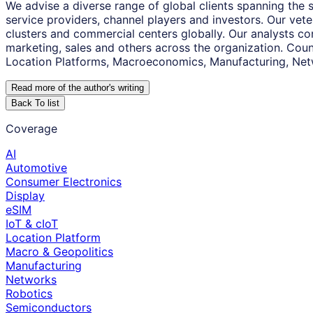
We advise a diverse range of global clients spanning the
service providers, channel players and investors. Our vet
clusters and commercial centers globally. Our analysts co
marketing, sales and others across the organization. Coun
Location Platforms, Macroeconomics, Manufacturing, Net
Read more of the author
'
s writing
Back To list
Coverage
AI
Automotive
Consumer Electronics
Display
eSIM
IoT & cIoT
Location Platform
Macro & Geopolitics
Manufacturing
Networks
Robotics
Semiconductors