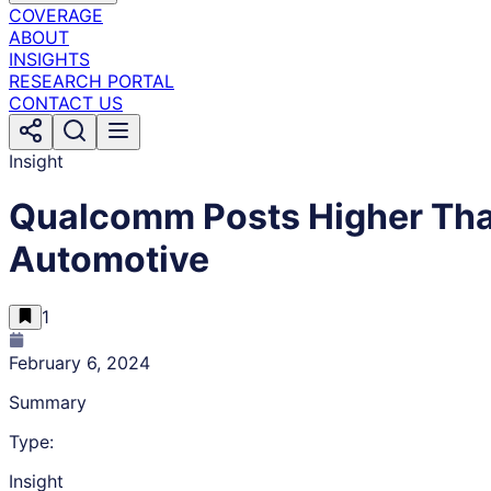
COVERAGE
ABOUT
INSIGHTS
RESEARCH PORTAL
CONTACT US
Insight
Qualcomm Posts Higher Tha
Automotive
1
February 6, 2024
Summary
Type:
Insight