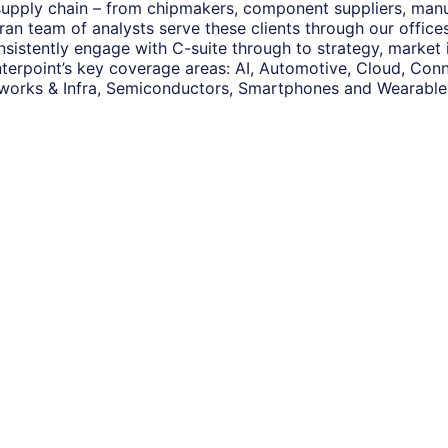
 supply chain – from chipmakers, component suppliers, man
eran team of analysts serve these clients through our offic
nsistently engage with C-suite through to strategy, market
terpoint’s key coverage areas: AI, Automotive, Cloud, Conne
works & Infra, Semiconductors, Smartphones and Wearable