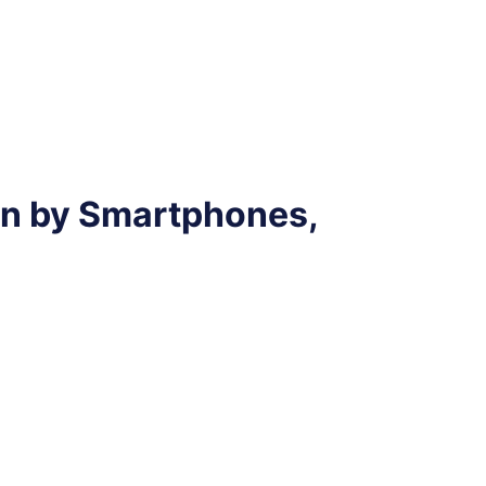
n by Smartphones,