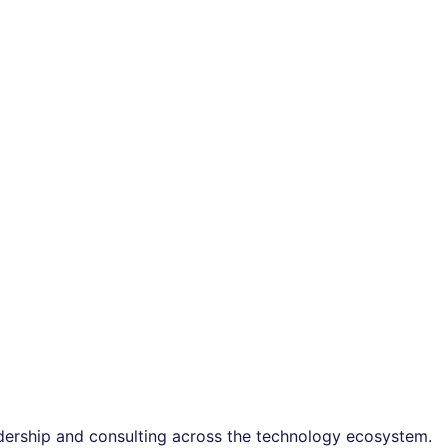
adership and consulting across the technology ecosystem.