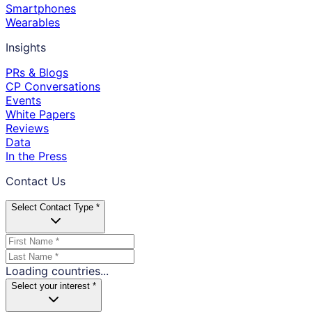
Smartphones
Wearables
Insights
PRs & Blogs
CP Conversations
Events
White Papers
Reviews
Data
In the Press
Contact Us
Select Contact Type *
Loading countries...
Select your interest *