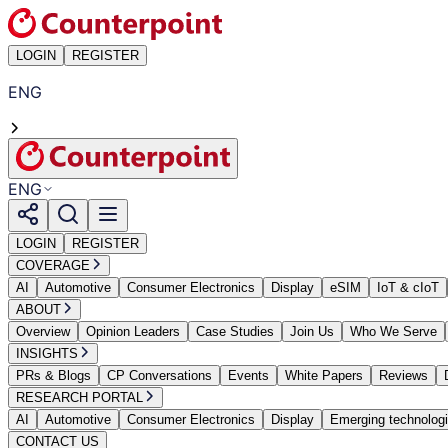
LOGIN
REGISTER
ENG
ENG
LOGIN
REGISTER
COVERAGE
AI
Automotive
Consumer Electronics
Display
eSIM
IoT & cIoT
ABOUT
Overview
Opinion Leaders
Case Studies
Join Us
Who We Serve
INSIGHTS
PRs & Blogs
CP Conversations
Events
White Papers
Reviews
RESEARCH PORTAL
AI
Automotive
Consumer Electronics
Display
Emerging technolog
CONTACT US