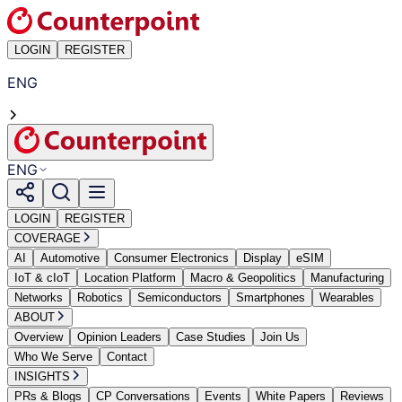
LOGIN
REGISTER
ENG
ENG
LOGIN
REGISTER
COVERAGE
AI
Automotive
Consumer Electronics
Display
eSIM
IoT & cIoT
Location Platform
Macro & Geopolitics
Manufacturing
Networks
Robotics
Semiconductors
Smartphones
Wearables
ABOUT
Overview
Opinion Leaders
Case Studies
Join Us
Who We Serve
Contact
INSIGHTS
PRs & Blogs
CP Conversations
Events
White Papers
Reviews