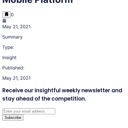
0
May 21, 2021
Summary
Type:
Insight
Published:
May 21, 2021
Receive our insightful weekly newsletter
and
stay ahead of the competition.
Subscribe