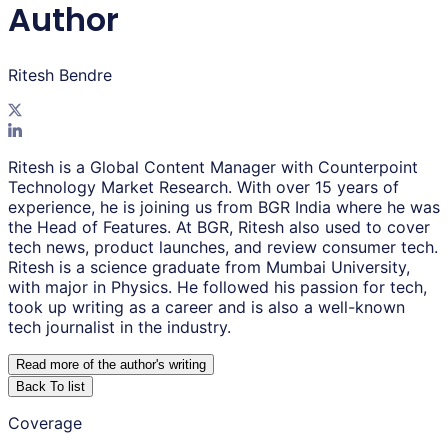
Author
Ritesh Bendre
Ritesh is a Global Content Manager with Counterpoint
Technology Market Research. With over 15 years of
experience, he is joining us from BGR India where he was
the Head of Features. At BGR, Ritesh also used to cover
tech news, product launches, and review consumer tech.
Ritesh is a science graduate from Mumbai University,
with major in Physics. He followed his passion for tech,
took up writing as a career and is also a well-known
tech journalist in the industry.
Read more of the author
'
s writing
Back To list
Coverage