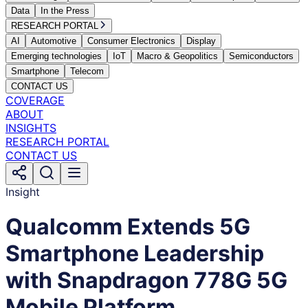
Data
In the Press
RESEARCH PORTAL
AI
Automotive
Consumer Electronics
Display
Emerging technologies
IoT
Macro & Geopolitics
Semiconductors
Smartphone
Telecom
CONTACT US
COVERAGE
ABOUT
INSIGHTS
RESEARCH PORTAL
CONTACT US
Insight
Qualcomm Extends 5G
Smartphone Leadership
with Snapdragon 778G 5G
Mobile Platform