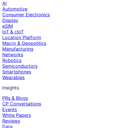
AI
Automotive
Consumer Electronics
Display
eSIM
IoT & cIoT
Location Platform
Macro & Geopolitics
Manufacturing
Networks
Robotics
Semiconductors
Smartphones
Wearables
Insights
PRs & Blogs
CP Conversations
Events
White Papers
Reviews
Data