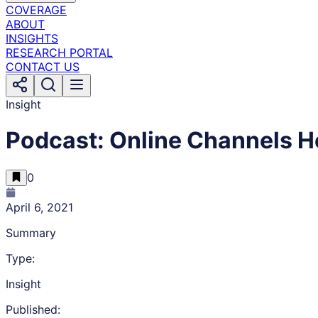
COVERAGE
ABOUT
INSIGHTS
RESEARCH PORTAL
CONTACT US
Insight
Podcast: Online Channels H
0
April 6, 2021
Summary
Type:
Insight
Published: