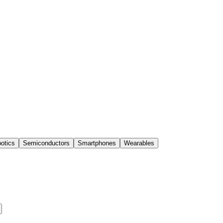
otics
Semiconductors
Smartphones
Wearables