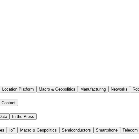
Location Platform
Macro & Geopolitics
Manufacturing
Networks
Rob
Contact
Data
In the Press
ies
IoT
Macro & Geopolitics
Semiconductors
Smartphone
Telecom