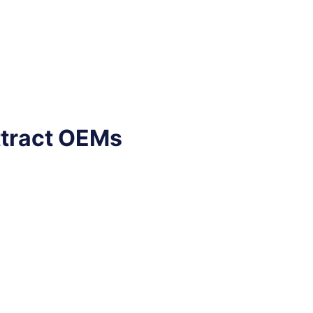
ttract OEMs