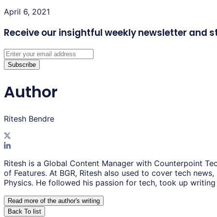
April 6, 2021
Receive our insightful weekly newsletter
and s
Subscribe
Author
Ritesh Bendre
Ritesh is a Global Content Manager with Counterpoint Tec
of Features. At BGR, Ritesh also used to cover tech news,
Physics. He followed his passion for tech, took up writing 
Read more of the author
'
s writing
Back To list