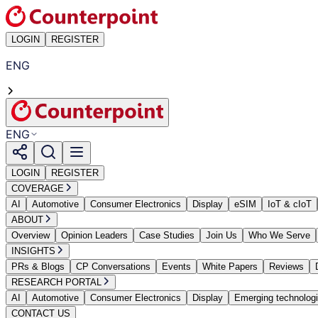
LOGIN
REGISTER
ENG
ENG
LOGIN
REGISTER
COVERAGE
AI
Automotive
Consumer Electronics
Display
eSIM
IoT & cIoT
ABOUT
Overview
Opinion Leaders
Case Studies
Join Us
Who We Serve
INSIGHTS
PRs & Blogs
CP Conversations
Events
White Papers
Reviews
RESEARCH PORTAL
AI
Automotive
Consumer Electronics
Display
Emerging technolog
CONTACT US