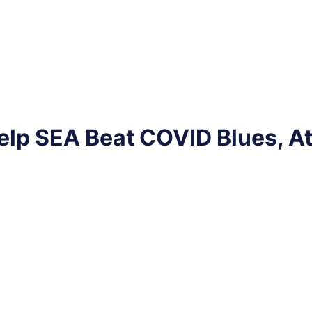
elp SEA Beat COVID Blues, A