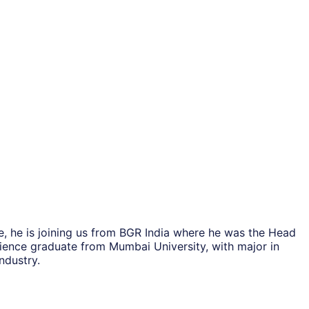
, he is joining us from BGR India where he was the Head
cience graduate from Mumbai University, with major in
ndustry.