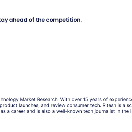
tay ahead of the competition.
hnology Market Research. With over 15 years of experience
 product launches, and review consumer tech. Ritesh is a s
as a career and is also a well-known tech journalist in the i