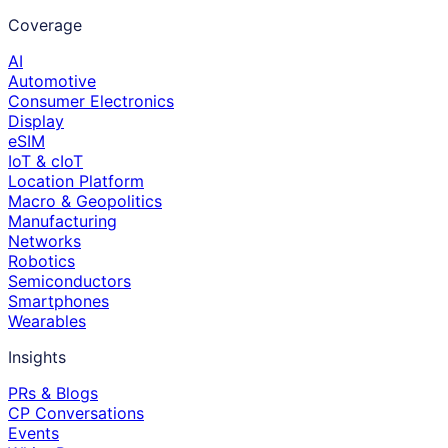
Coverage
AI
Automotive
Consumer Electronics
Display
eSIM
IoT & cIoT
Location Platform
Macro & Geopolitics
Manufacturing
Networks
Robotics
Semiconductors
Smartphones
Wearables
Insights
PRs & Blogs
CP Conversations
Events