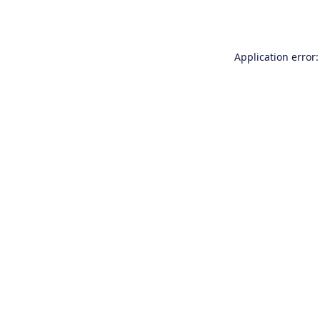
Application error: