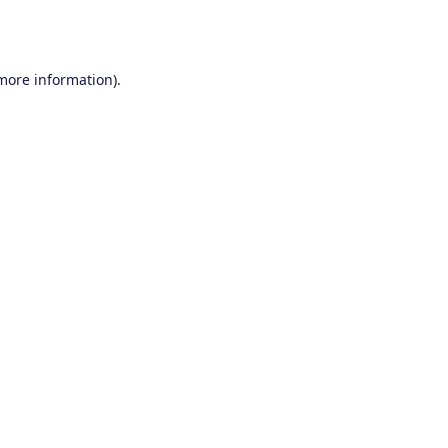
 more information).