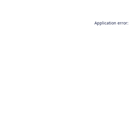
Application error: