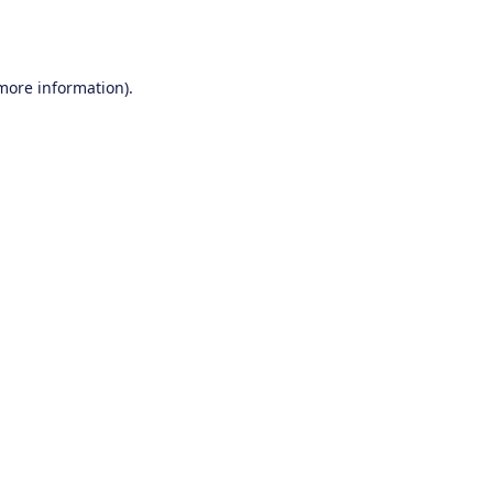
 more information).