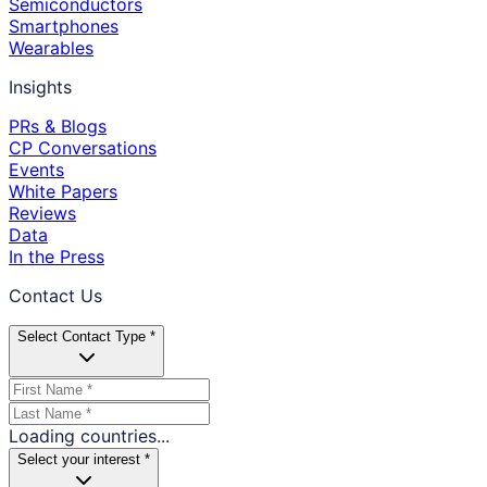
Semiconductors
Smartphones
Wearables
Insights
PRs & Blogs
CP Conversations
Events
White Papers
Reviews
Data
In the Press
Contact Us
Select Contact Type *
Loading countries...
Select your interest *