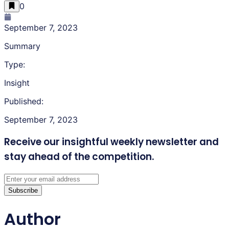
0
September 7, 2023
Summary
Type:
Insight
Published:
September 7, 2023
Receive our insightful weekly newsletter
and
stay ahead of the competition.
Subscribe
Author