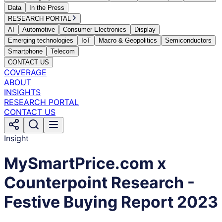
Data
In the Press
RESEARCH PORTAL
AI
Automotive
Consumer Electronics
Display
Emerging technologies
IoT
Macro & Geopolitics
Semiconductors
Smartphone
Telecom
CONTACT US
COVERAGE
ABOUT
INSIGHTS
RESEARCH PORTAL
CONTACT US
Insight
MySmartPrice.com x
Counterpoint Research -
Festive Buying Report 2023