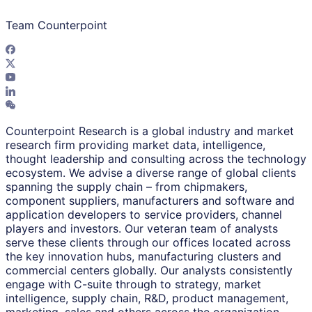
Team Counterpoint
Counterpoint Research is a global industry and market
research firm providing market data, intelligence,
thought leadership and consulting across the technology
ecosystem. We advise a diverse range of global clients
spanning the supply chain – from chipmakers,
component suppliers, manufacturers and software and
application developers to service providers, channel
players and investors. Our veteran team of analysts
serve these clients through our offices located across
the key innovation hubs, manufacturing clusters and
commercial centers globally. Our analysts consistently
engage with C-suite through to strategy, market
intelligence, supply chain, R&D, product management,