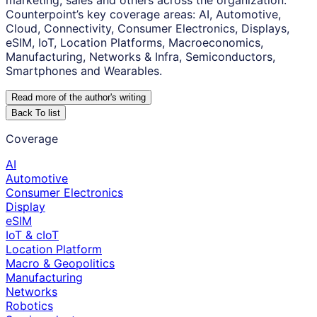
marketing, sales and others across the organization.
Counterpoint’s key coverage areas: AI, Automotive,
Cloud, Connectivity, Consumer Electronics, Displays,
eSIM, IoT, Location Platforms, Macroeconomics,
Manufacturing, Networks & Infra, Semiconductors,
Smartphones and Wearables.
Read more of the author
'
s writing
Back To list
Coverage
AI
Automotive
Consumer Electronics
Display
eSIM
IoT & cIoT
Location Platform
Macro & Geopolitics
Manufacturing
Networks
Robotics