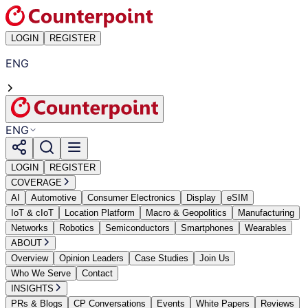
LOGIN
REGISTER
ENG
ENG
LOGIN
REGISTER
COVERAGE
AI
Automotive
Consumer Electronics
Display
eSIM
IoT & cIoT
Location Platform
Macro & Geopolitics
Manufacturing
Networks
Robotics
Semiconductors
Smartphones
Wearables
ABOUT
Overview
Opinion Leaders
Case Studies
Join Us
Who We Serve
Contact
INSIGHTS
PRs & Blogs
CP Conversations
Events
White Papers
Reviews