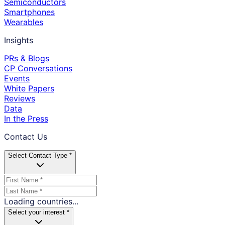
Semiconductors
Smartphones
Wearables
Insights
PRs & Blogs
CP Conversations
Events
White Papers
Reviews
Data
In the Press
Contact Us
Select Contact Type *
Loading countries...
Select your interest *