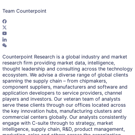
Team Counterpoint
Counterpoint Research is a global industry and market
research firm providing market data, intelligence,
thought leadership and consulting across the technology
ecosystem. We advise a diverse range of global clients
spanning the supply chain – from chipmakers,
component suppliers, manufacturers and software and
application developers to service providers, channel
players and investors. Our veteran team of analysts
serve these clients through our offices located across
the key innovation hubs, manufacturing clusters and
commercial centers globally. Our analysts consistently
engage with C-suite through to strategy, market
intelligence, supply chain, R&D, product management,