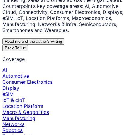
marketing, sales and others across the organization.
Counterpoint’s key coverage areas: AI, Automotive,
Cloud, Connectivity, Consumer Electronics, Displays,
eSIM, IoT, Location Platforms, Macroeconomics,
Manufacturing, Networks & Infra, Semiconductors,
Smartphones and Wearables.
Read more of the author
'
s writing
Back To list
Coverage
AI
Automotive
Consumer Electronics
Display
eSIM
IoT & cIoT
Location Platform
Macro & Geopolitics
Manufacturing
Networks
Robotics