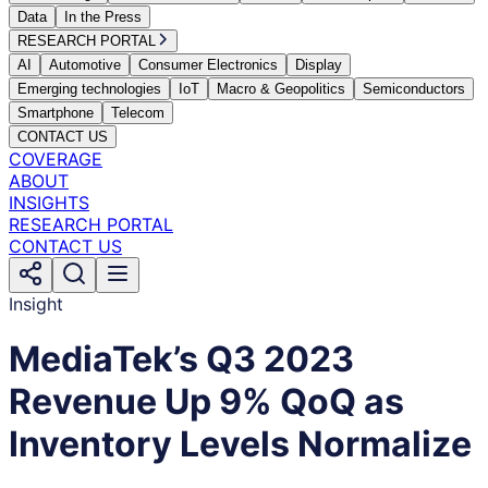
Data
In the Press
RESEARCH PORTAL
AI
Automotive
Consumer Electronics
Display
Emerging technologies
IoT
Macro & Geopolitics
Semiconductors
Smartphone
Telecom
CONTACT US
COVERAGE
ABOUT
INSIGHTS
RESEARCH PORTAL
CONTACT US
Insight
MediaTek’s Q3 2023
Revenue Up 9% QoQ as
Inventory Levels Normalize