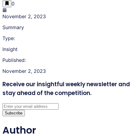
0
November 2, 2023
Summary
Type:
Insight
Published:
November 2, 2023
Receive our insightful weekly newsletter
and
stay ahead of the competition.
Subscribe
Author