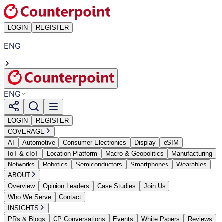
LOGIN
REGISTER
ENG
ENG
LOGIN
REGISTER
COVERAGE
AI
Automotive
Consumer Electronics
Display
eSIM
IoT & cIoT
Location Platform
Macro & Geopolitics
Manufacturing
Networks
Robotics
Semiconductors
Smartphones
Wearables
ABOUT
Overview
Opinion Leaders
Case Studies
Join Us
Who We Serve
Contact
INSIGHTS
PRs & Blogs
CP Conversations
Events
White Papers
Reviews