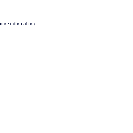
 more information).