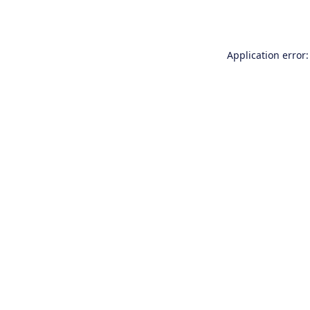
Application error: