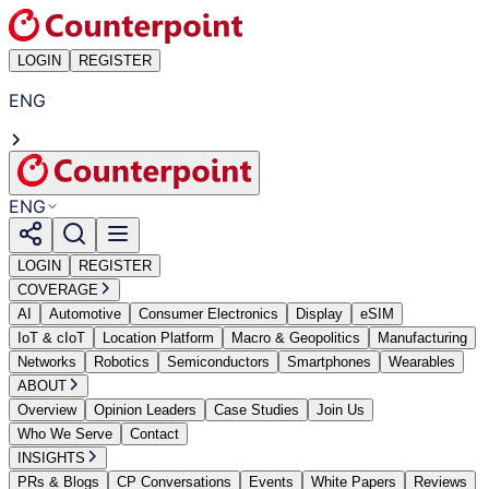
LOGIN
REGISTER
ENG
ENG
LOGIN
REGISTER
COVERAGE
AI
Automotive
Consumer Electronics
Display
eSIM
IoT & cIoT
Location Platform
Macro & Geopolitics
Manufacturing
Networks
Robotics
Semiconductors
Smartphones
Wearables
ABOUT
Overview
Opinion Leaders
Case Studies
Join Us
Who We Serve
Contact
INSIGHTS
PRs & Blogs
CP Conversations
Events
White Papers
Reviews