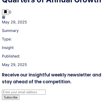
0
May 29, 2025
Summary
Type:
Insight
Published:
May 29, 2025
Receive our insightful weekly newsletter
and
stay ahead of the competition.
Subscribe