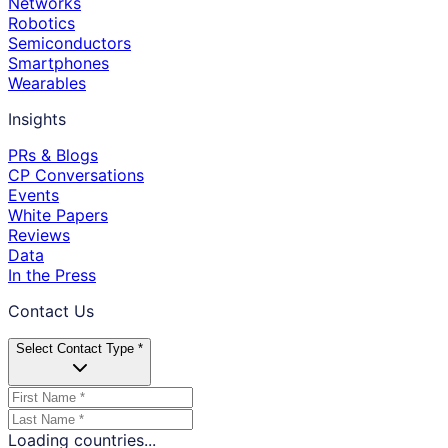
Networks
Robotics
Semiconductors
Smartphones
Wearables
Insights
PRs & Blogs
CP Conversations
Events
White Papers
Reviews
Data
In the Press
Contact Us
Select Contact Type *
Loading countries...