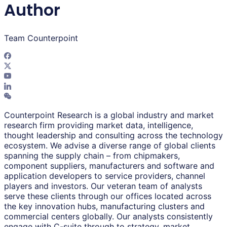
Author
Team Counterpoint
Counterpoint Research is a global industry and market
research firm providing market data, intelligence,
thought leadership and consulting across the technology
ecosystem. We advise a diverse range of global clients
spanning the supply chain – from chipmakers,
component suppliers, manufacturers and software and
application developers to service providers, channel
players and investors. Our veteran team of analysts
serve these clients through our offices located across
the key innovation hubs, manufacturing clusters and
commercial centers globally. Our analysts consistently
engage with C-suite through to strategy, market