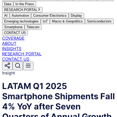
Data
In the Press
RESEARCH PORTAL
AI
Automotive
Consumer Electronics
Display
Emerging technologies
IoT
Macro & Geopolitics
Semiconductors
Smartphone
Telecom
CONTACT US
COVERAGE
ABOUT
INSIGHTS
RESEARCH PORTAL
CONTACT US
Insight
LATAM Q1 2025
Smartphone Shipments Fall
4% YoY after Seven
Quarters of Annual Growth