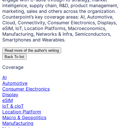
intelligence, supply chain, R&D, product management,
marketing, sales and others across the organization.
Counterpoint’s key coverage areas: AI, Automotive,
Cloud, Connectivity, Consumer Electronics, Displays,
eSIM, IoT, Location Platforms, Macroeconomics,
Manufacturing, Networks & Infra, Semiconductors,
Smartphones and Wearables.
Read more of the author
'
s writing
Back To list
Coverage
AI
Automotive
Consumer Electronics
Display
eSIM
IoT & cIoT
Location Platform
Macro & Geopolitics
Manufacturing