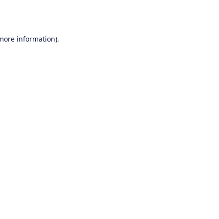
 more information).