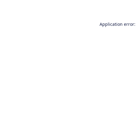
Application error: