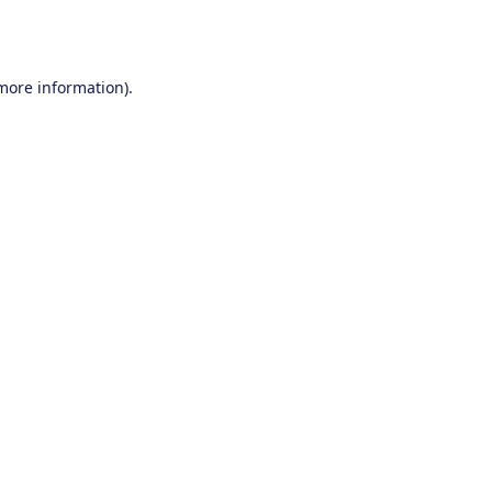
 more information).