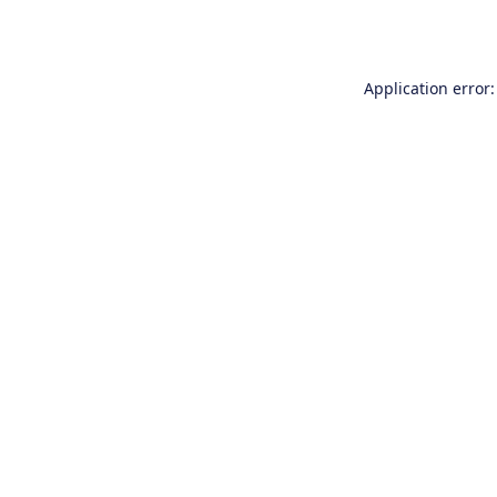
Application error: