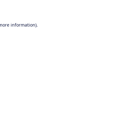
 more information).