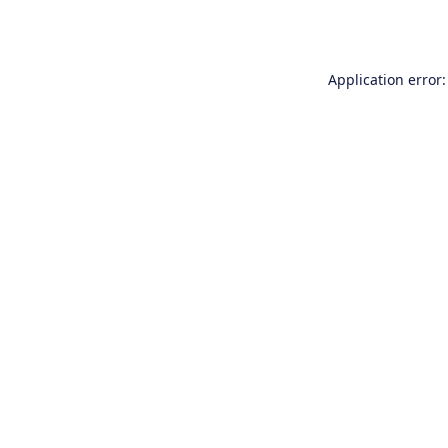
Application error: