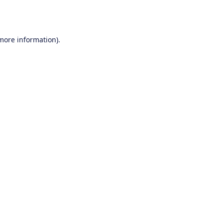
 more information).