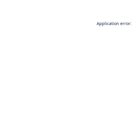
Application error: