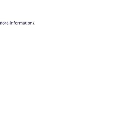
 more information).