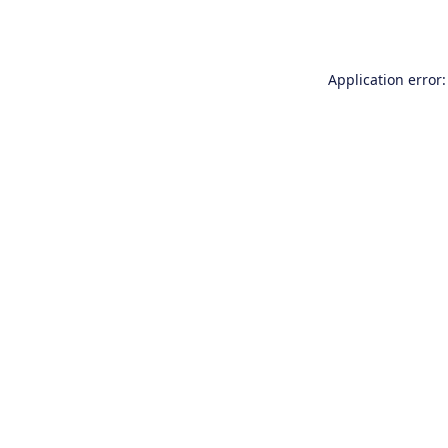
Application error: