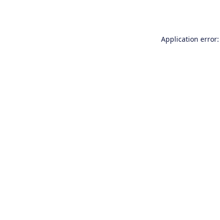
Application error: