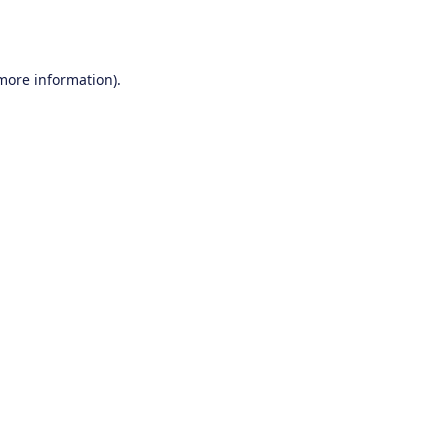
 more information).