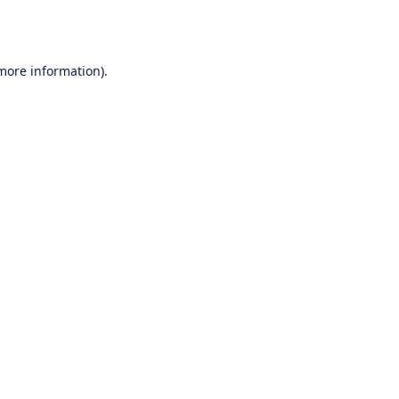
 more information).