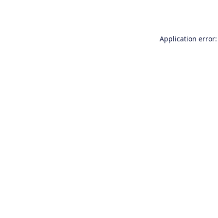
Application error: