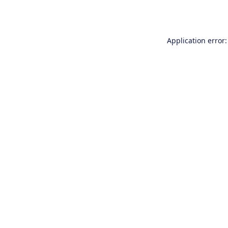
Application error: