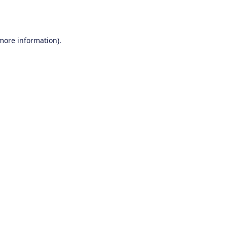
 more information).