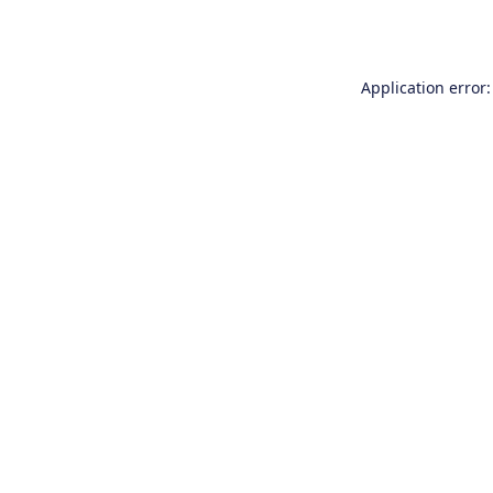
Application error: