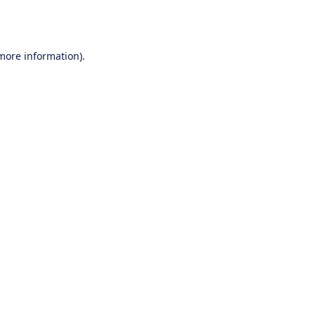
 more information).