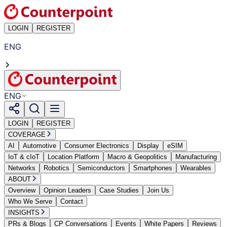
LOGIN
REGISTER
ENG
ENG
LOGIN
REGISTER
COVERAGE
AI
Automotive
Consumer Electronics
Display
eSIM
IoT & cIoT
Location Platform
Macro & Geopolitics
Manufacturing
Networks
Robotics
Semiconductors
Smartphones
Wearables
ABOUT
Overview
Opinion Leaders
Case Studies
Join Us
Who We Serve
Contact
INSIGHTS
PRs & Blogs
CP Conversations
Events
White Papers
Reviews