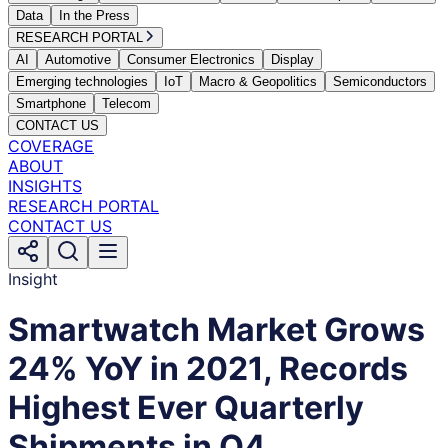
Data
In the Press
RESEARCH PORTAL
AI
Automotive
Consumer Electronics
Display
Emerging technologies
IoT
Macro & Geopolitics
Semiconductors
Smartphone
Telecom
CONTACT US
COVERAGE
ABOUT
INSIGHTS
RESEARCH PORTAL
CONTACT US
Insight
Smartwatch Market Grows
24% YoY in 2021, Records
Highest Ever Quarterly
Shipments in Q4