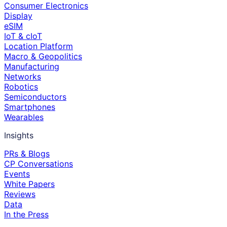
Consumer Electronics
Display
eSIM
IoT & cIoT
Location Platform
Macro & Geopolitics
Manufacturing
Networks
Robotics
Semiconductors
Smartphones
Wearables
Insights
PRs & Blogs
CP Conversations
Events
White Papers
Reviews
Data
In the Press