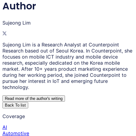
Author
Sujeong Lim
Sujeong Lim is a Research Analyst at Counterpoint
Research based out of Seoul Korea. In Counterpoint, she
focuses on mobile ICT industry and mobile device
research, especially dedicated on the Korea mobile
market. After 10+ years product marketing experience
during her working period, she joined Counterpoint to
pursue her interest in IoT and emerging future
technology.
Read more of the author
'
s writing
Back To list
Coverage
AI
Automotive