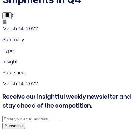
0
March 14, 2022
Summary
Type:
Insight
Published:
March 14, 2022
Receive our insightful weekly newsletter
and
stay ahead of the competition.
Subscribe