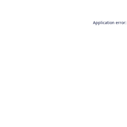
Application error: