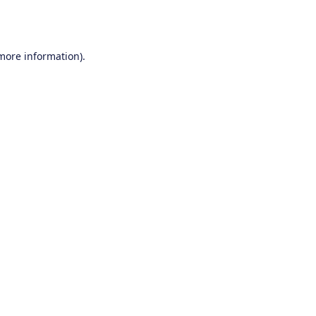
 more information).