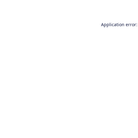
Application error: