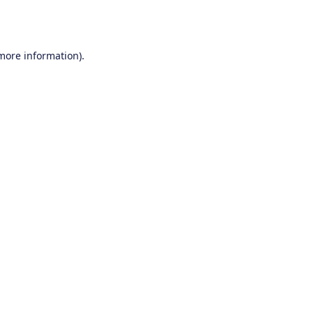
 more information).