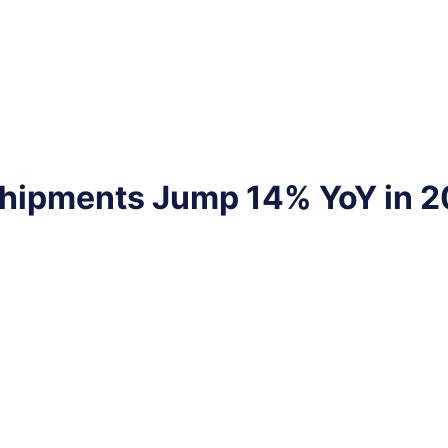
 Shipments Jump 14% YoY in 2