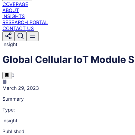
COVERAGE
ABOUT
INSIGHTS
RESEARCH PORTAL
CONTACT US
Insight
Global Cellular IoT Module
0
March 29, 2023
Summary
Type:
Insight
Published: