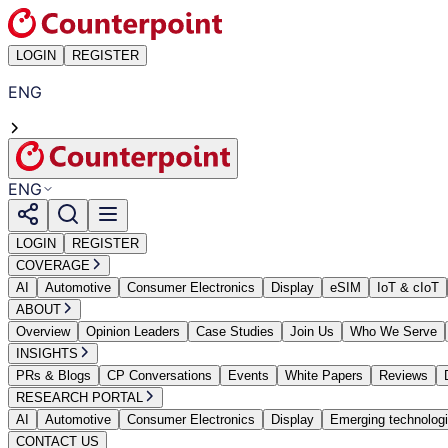
LOGIN
REGISTER
ENG
ENG
LOGIN
REGISTER
COVERAGE
AI
Automotive
Consumer Electronics
Display
eSIM
IoT & cIoT
ABOUT
Overview
Opinion Leaders
Case Studies
Join Us
Who We Serve
INSIGHTS
PRs & Blogs
CP Conversations
Events
White Papers
Reviews
RESEARCH PORTAL
AI
Automotive
Consumer Electronics
Display
Emerging technolog
CONTACT US