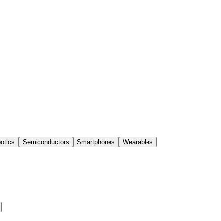
otics
Semiconductors
Smartphones
Wearables