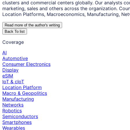
clusters and commercial centers globally. Our analysts co
marketing, sales and others across the organization. Coun
Location Platforms, Macroeconomics, Manufacturing, Net
Read more of the author
'
s writing
Back To list
Coverage
AI
Automotive
Consumer Electronics
Display
eSIM
IoT & cIoT
Location Platform
Macro & Geopolitics
Manufacturing
Networks
Robotics
Semiconductors
Smartphones
Wearables