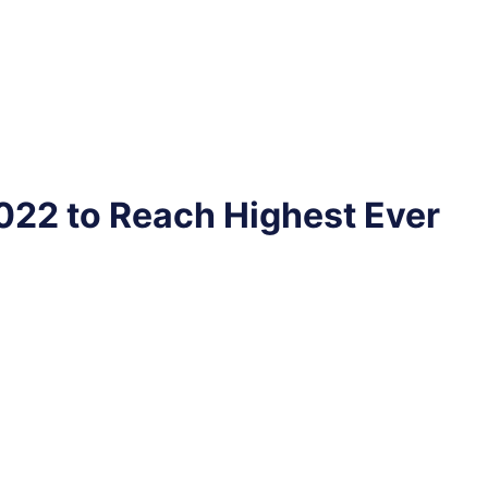
022 to Reach Highest Ever