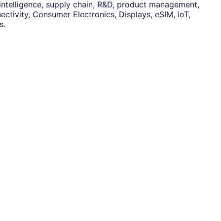
 intelligence, supply chain, R&D, product management,
ctivity, Consumer Electronics, Displays, eSIM, IoT,
s.