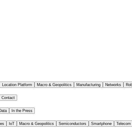
Location Platform
Macro & Geopolitics
Manufacturing
Networks
Rob
Contact
Data
In the Press
ies
IoT
Macro & Geopolitics
Semiconductors
Smartphone
Telecom