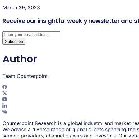
March 29, 2023
Receive our insightful weekly newsletter
and s
Subscribe
Author
Team Counterpoint
Counterpoint Research is a global industry and market res
We advise a diverse range of global clients spanning the
service providers, channel players and investors. Our vet