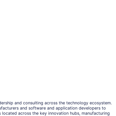
adership and consulting across the technology ecosystem.
ufacturers and software and application developers to
es located across the key innovation hubs, manufacturing