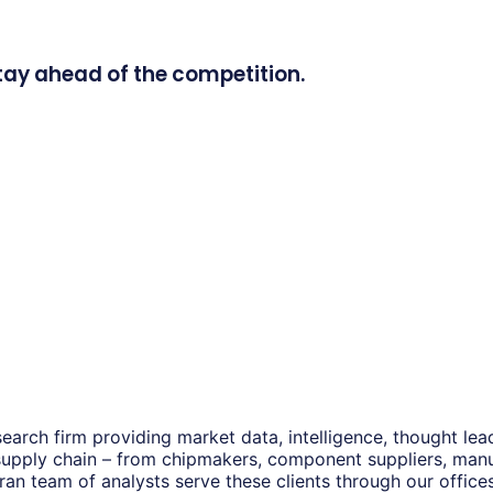
tay ahead of the competition.
earch firm providing market data, intelligence, thought le
 supply chain – from chipmakers, component suppliers, man
eran team of analysts serve these clients through our offic