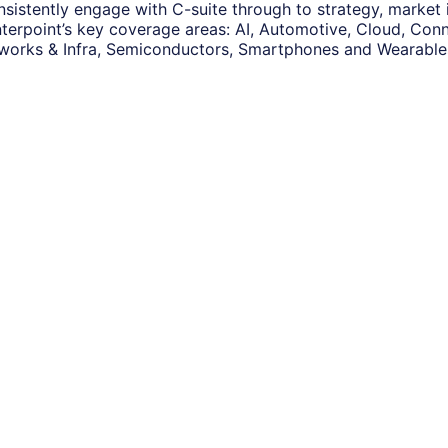
nsistently engage with C-suite through to strategy, market
terpoint’s key coverage areas: AI, Automotive, Cloud, Conne
works & Infra, Semiconductors, Smartphones and Wearable