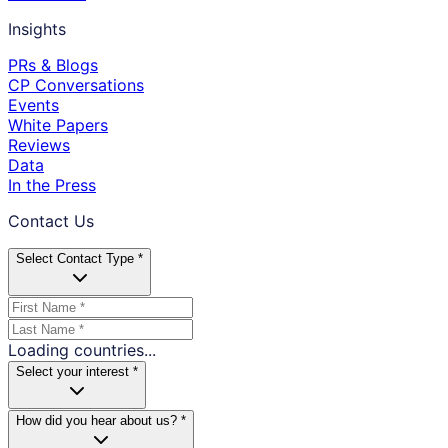
Insights
PRs & Blogs
CP Conversations
Events
White Papers
Reviews
Data
In the Press
Contact Us
Select Contact Type *
Loading countries...
Select your interest *
How did you hear about us? *