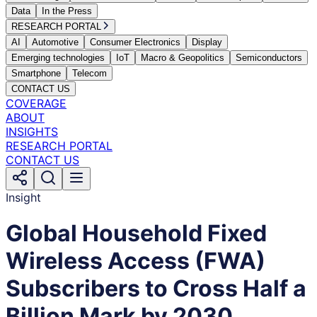
Data
In the Press
RESEARCH PORTAL
AI
Automotive
Consumer Electronics
Display
Emerging technologies
IoT
Macro & Geopolitics
Semiconductors
Smartphone
Telecom
CONTACT US
COVERAGE
ABOUT
INSIGHTS
RESEARCH PORTAL
CONTACT US
Insight
Global Household Fixed
Wireless Access (FWA)
Subscribers to Cross Half a
Billion Mark by 2030