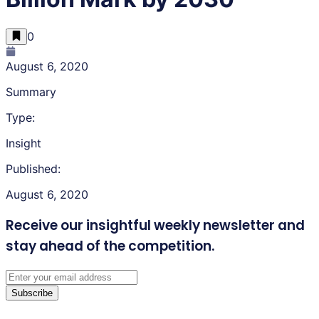
0
August 6, 2020
Summary
Type:
Insight
Published:
August 6, 2020
Receive our insightful weekly newsletter
and
stay ahead of the competition.
Subscribe