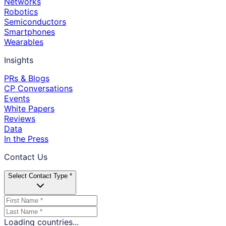
Networks
Robotics
Semiconductors
Smartphones
Wearables
Insights
PRs & Blogs
CP Conversations
Events
White Papers
Reviews
Data
In the Press
Contact Us
Select Contact Type *
Loading countries...