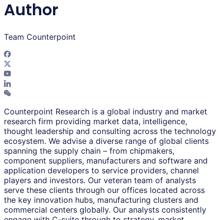
Author
Team Counterpoint
Counterpoint Research is a global industry and market
research firm providing market data, intelligence,
thought leadership and consulting across the technology
ecosystem. We advise a diverse range of global clients
spanning the supply chain – from chipmakers,
component suppliers, manufacturers and software and
application developers to service providers, channel
players and investors. Our veteran team of analysts
serve these clients through our offices located across
the key innovation hubs, manufacturing clusters and
commercial centers globally. Our analysts consistently
engage with C-suite through to strategy, market