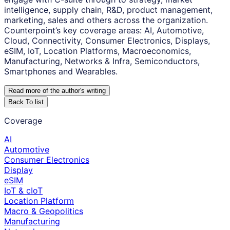
intelligence, supply chain, R&D, product management,
marketing, sales and others across the organization.
Counterpoint’s key coverage areas: AI, Automotive,
Cloud, Connectivity, Consumer Electronics, Displays,
eSIM, IoT, Location Platforms, Macroeconomics,
Manufacturing, Networks & Infra, Semiconductors,
Smartphones and Wearables.
Read more of the author
'
s writing
Back To list
Coverage
AI
Automotive
Consumer Electronics
Display
eSIM
IoT & cIoT
Location Platform
Macro & Geopolitics
Manufacturing