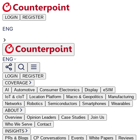
LOGIN
REGISTER
ENG
ENG
LOGIN
REGISTER
COVERAGE
AI
Automotive
Consumer Electronics
Display
eSIM
IoT & cIoT
Location Platform
Macro & Geopolitics
Manufacturing
Networks
Robotics
Semiconductors
Smartphones
Wearables
ABOUT
Overview
Opinion Leaders
Case Studies
Join Us
Who We Serve
Contact
INSIGHTS
PRs & Blogs
CP Conversations
Events
White Papers
Reviews