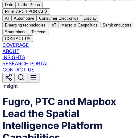
Data
In the Press
RESEARCH PORTAL
AI
Automotive
Consumer Electronics
Display
Emerging technologies
IoT
Macro & Geopolitics
Semiconductors
Smartphone
Telecom
CONTACT US
COVERAGE
ABOUT
INSIGHTS
RESEARCH PORTAL
CONTACT US
Insight
Fugro, PTC and Mapbox
Lead the Spatial
Intelligence Platform
Capabilities