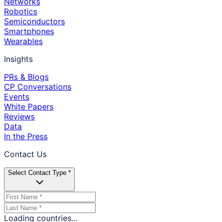
Networks
Robotics
Semiconductors
Smartphones
Wearables
Insights
PRs & Blogs
CP Conversations
Events
White Papers
Reviews
Data
In the Press
Contact Us
Select Contact Type *
Loading countries...