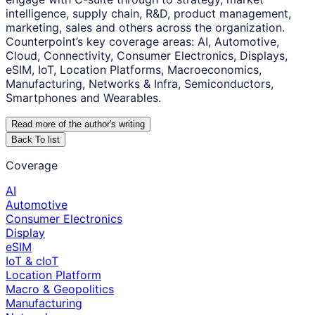
intelligence, supply chain, R&D, product management,
marketing, sales and others across the organization.
Counterpoint’s key coverage areas: AI, Automotive,
Cloud, Connectivity, Consumer Electronics, Displays,
eSIM, IoT, Location Platforms, Macroeconomics,
Manufacturing, Networks & Infra, Semiconductors,
Smartphones and Wearables.
Read more of the author
'
s writing
Back To list
Coverage
AI
Automotive
Consumer Electronics
Display
eSIM
IoT & cIoT
Location Platform
Macro & Geopolitics
Manufacturing