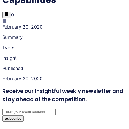
0
February 20, 2020
Summary
Type:
Insight
Published:
February 20, 2020
Receive our insightful weekly newsletter
and
stay ahead of the competition.
Subscribe