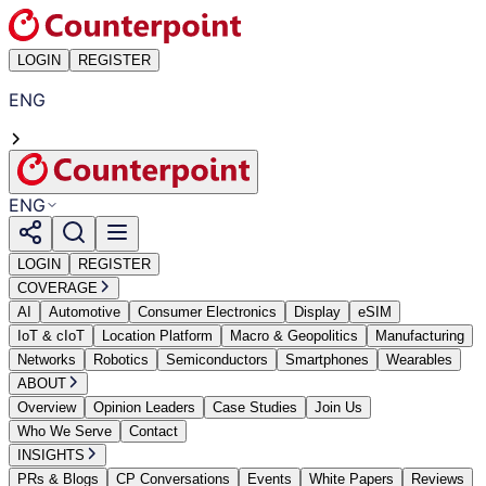
LOGIN
REGISTER
ENG
ENG
LOGIN
REGISTER
COVERAGE
AI
Automotive
Consumer Electronics
Display
eSIM
IoT & cIoT
Location Platform
Macro & Geopolitics
Manufacturing
Networks
Robotics
Semiconductors
Smartphones
Wearables
ABOUT
Overview
Opinion Leaders
Case Studies
Join Us
Who We Serve
Contact
INSIGHTS
PRs & Blogs
CP Conversations
Events
White Papers
Reviews