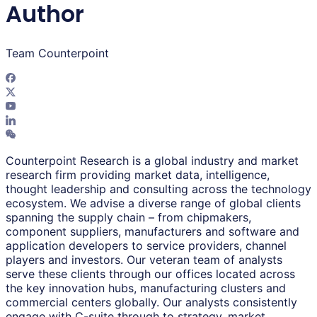
Author
Team Counterpoint
Counterpoint Research is a global industry and market
research firm providing market data, intelligence,
thought leadership and consulting across the technology
ecosystem. We advise a diverse range of global clients
spanning the supply chain – from chipmakers,
component suppliers, manufacturers and software and
application developers to service providers, channel
players and investors. Our veteran team of analysts
serve these clients through our offices located across
the key innovation hubs, manufacturing clusters and
commercial centers globally. Our analysts consistently
engage with C-suite through to strategy, market