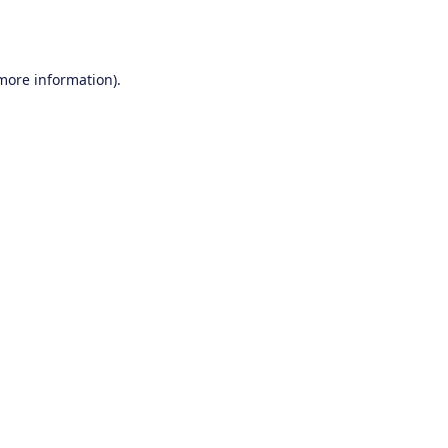
 more information).