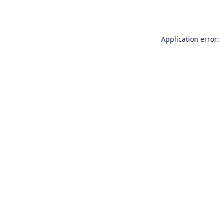
Application error: