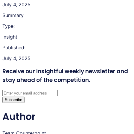
July 4, 2025
Summary
Type:
Insight
Published:
July 4, 2025
Receive our insightful weekly newsletter
and
stay ahead of the competition.
Subscribe
Author
Team Counterpoint