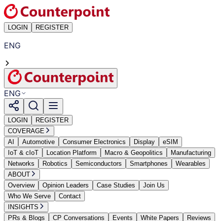
LOGIN
REGISTER
ENG
ENG
LOGIN
REGISTER
COVERAGE
AI
Automotive
Consumer Electronics
Display
eSIM
IoT & cIoT
Location Platform
Macro & Geopolitics
Manufacturing
Networks
Robotics
Semiconductors
Smartphones
Wearables
ABOUT
Overview
Opinion Leaders
Case Studies
Join Us
Who We Serve
Contact
INSIGHTS
PRs & Blogs
CP Conversations
Events
White Papers
Reviews