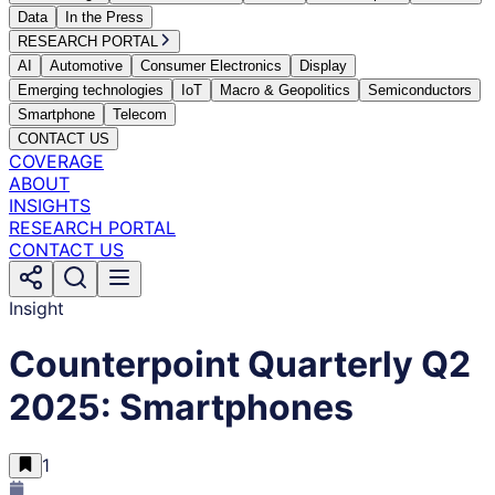
Data
In the Press
RESEARCH PORTAL
AI
Automotive
Consumer Electronics
Display
Emerging technologies
IoT
Macro & Geopolitics
Semiconductors
Smartphone
Telecom
CONTACT US
COVERAGE
ABOUT
INSIGHTS
RESEARCH PORTAL
CONTACT US
Insight
Counterpoint Quarterly Q2
2025: Smartphones
1