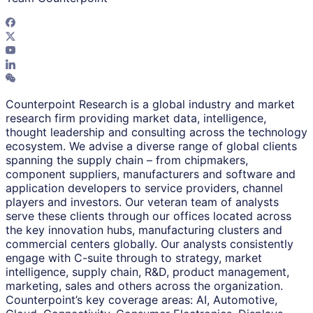
Counterpoint Research is a global industry and market
research firm providing market data, intelligence,
thought leadership and consulting across the technology
ecosystem. We advise a diverse range of global clients
spanning the supply chain – from chipmakers,
component suppliers, manufacturers and software and
application developers to service providers, channel
players and investors. Our veteran team of analysts
serve these clients through our offices located across
the key innovation hubs, manufacturing clusters and
commercial centers globally. Our analysts consistently
engage with C-suite through to strategy, market
intelligence, supply chain, R&D, product management,
marketing, sales and others across the organization.
Counterpoint’s key coverage areas: AI, Automotive,