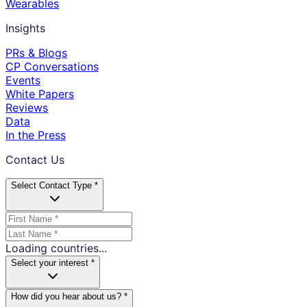
Wearables
Insights
PRs & Blogs
CP Conversations
Events
White Papers
Reviews
Data
In the Press
Contact Us
Select Contact Type *
Loading countries...
Select your interest *
How did you hear about us? *