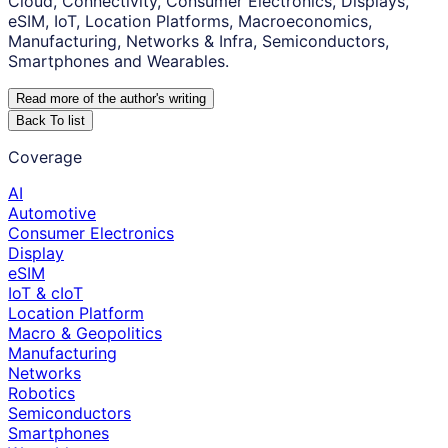
Cloud, Connectivity, Consumer Electronics, Displays,
eSIM, IoT, Location Platforms, Macroeconomics,
Manufacturing, Networks & Infra, Semiconductors,
Smartphones and Wearables.
Read more of the author
'
s writing
Back To list
Coverage
AI
Automotive
Consumer Electronics
Display
eSIM
IoT & cIoT
Location Platform
Macro & Geopolitics
Manufacturing
Networks
Robotics
Semiconductors
Smartphones