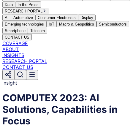
Data
In the Press
RESEARCH PORTAL
AI
Automotive
Consumer Electronics
Display
Emerging technologies
IoT
Macro & Geopolitics
Semiconductors
Smartphone
Telecom
CONTACT US
COVERAGE
ABOUT
INSIGHTS
RESEARCH PORTAL
CONTACT US
Insight
COMPUTEX 2023: AI
Solutions, Capabilities in
Focus