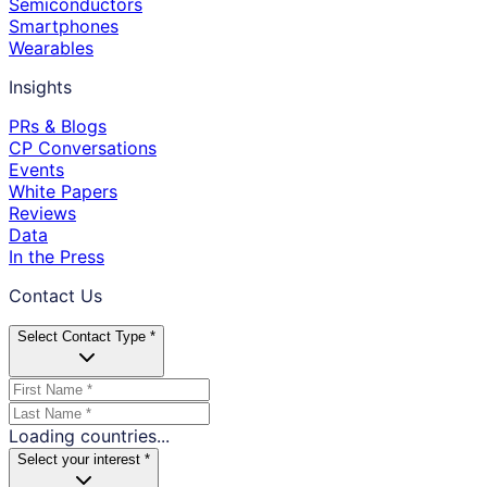
Semiconductors
Smartphones
Wearables
Insights
PRs & Blogs
CP Conversations
Events
White Papers
Reviews
Data
In the Press
Contact Us
Select Contact Type *
Loading countries...
Select your interest *