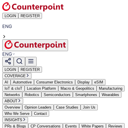
LOGIN
REGISTER
ENG
ENG
LOGIN
REGISTER
COVERAGE
AI
Automotive
Consumer Electronics
Display
eSIM
IoT & cIoT
Location Platform
Macro & Geopolitics
Manufacturing
Networks
Robotics
Semiconductors
Smartphones
Wearables
ABOUT
Overview
Opinion Leaders
Case Studies
Join Us
Who We Serve
Contact
INSIGHTS
PRs & Blogs
CP Conversations
Events
White Papers
Reviews