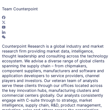
Team Counterpoint
Counterpoint Research is a global industry and market
research firm providing market data, intelligence,
thought leadership and consulting across the technology
ecosystem. We advise a diverse range of global clients
spanning the supply chain – from chipmakers,
component suppliers, manufacturers and software and
application developers to service providers, channel
players and investors. Our veteran team of analysts
serve these clients through our offices located across
the key innovation hubs, manufacturing clusters and
commercial centers globally. Our analysts consistently
engage with C-suite through to strategy, market
intelligence, supply chain, R&D, product management,