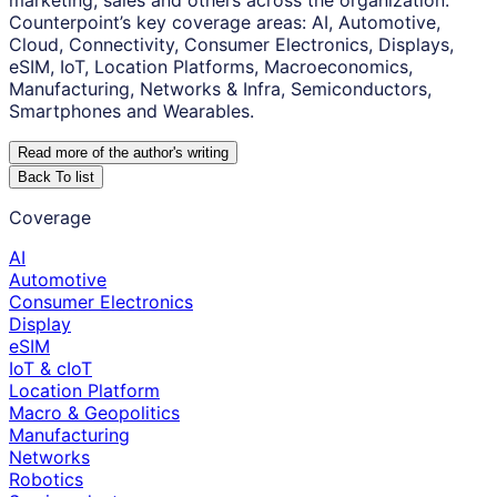
marketing, sales and others across the organization.
Counterpoint’s key coverage areas: AI, Automotive,
Cloud, Connectivity, Consumer Electronics, Displays,
eSIM, IoT, Location Platforms, Macroeconomics,
Manufacturing, Networks & Infra, Semiconductors,
Smartphones and Wearables.
Read more of the author
'
s writing
Back To list
Coverage
AI
Automotive
Consumer Electronics
Display
eSIM
IoT & cIoT
Location Platform
Macro & Geopolitics
Manufacturing
Networks
Robotics