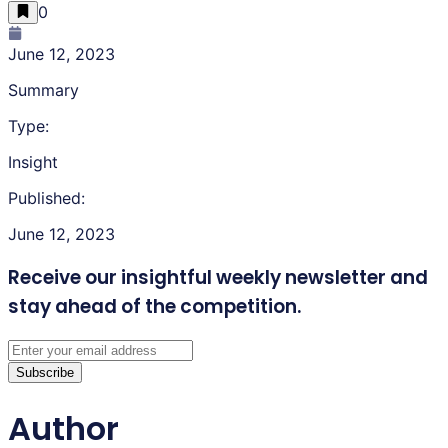
0
June 12, 2023
Summary
Type:
Insight
Published:
June 12, 2023
Receive our insightful weekly newsletter
and
stay ahead of the competition.
Subscribe
Author