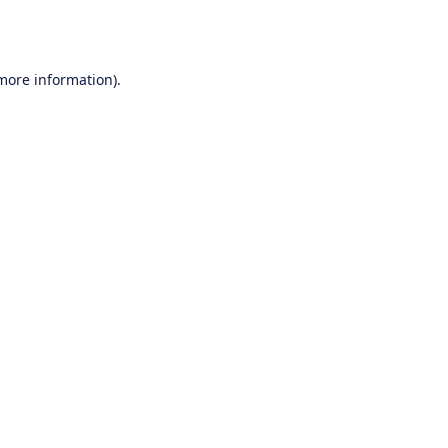
 more information).