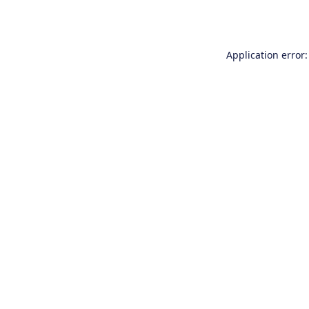
Application error: