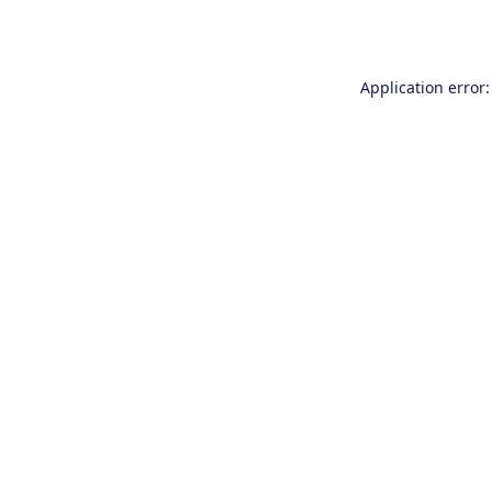
Application error: