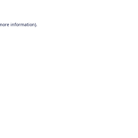
 more information).