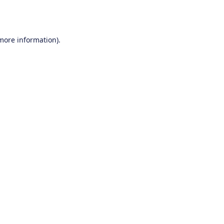
 more information).