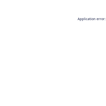
Application error: