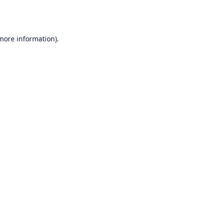
 more information).