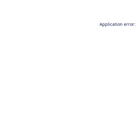
Application error: