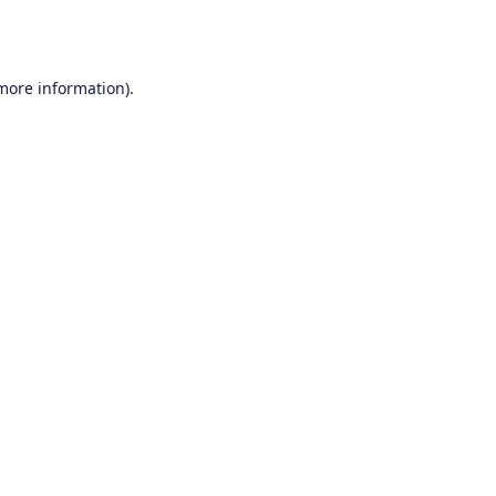
 more information).