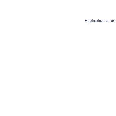
Application error: