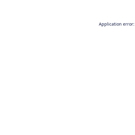
Application error: