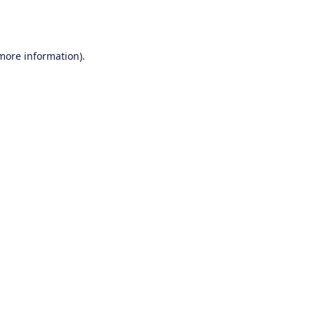
 more information).