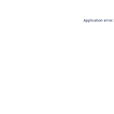
Application error: