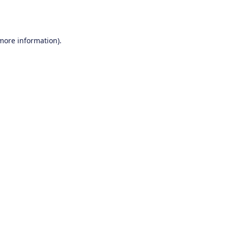
 more information).