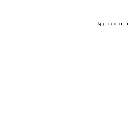
Application error: