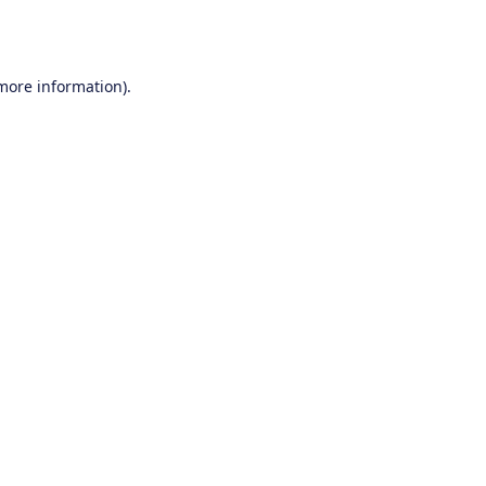
 more information).