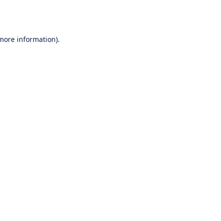
 more information).