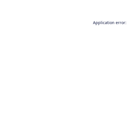
Application error: