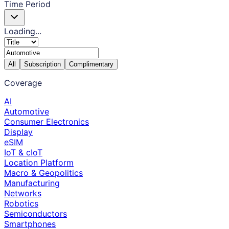
Time Period
Loading...
All
Subscription
Complimentary
Coverage
AI
Automotive
Consumer Electronics
Display
eSIM
IoT & cIoT
Location Platform
Macro & Geopolitics
Manufacturing
Networks
Robotics
Semiconductors
Smartphones