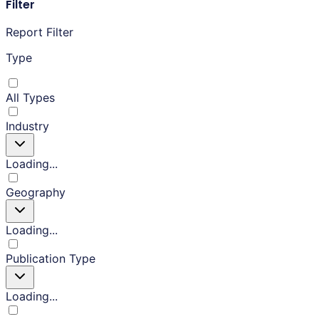
Filter
Report Filter
Type
All Types
Industry
Loading...
Geography
Loading...
Publication Type
Loading...