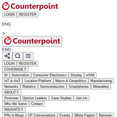
LOGIN
REGISTER
ENG
ENG
LOGIN
REGISTER
COVERAGE
AI
Automotive
Consumer Electronics
Display
eSIM
IoT & cIoT
Location Platform
Macro & Geopolitics
Manufacturing
Networks
Robotics
Semiconductors
Smartphones
Wearables
ABOUT
Overview
Opinion Leaders
Case Studies
Join Us
Who We Serve
Contact
INSIGHTS
PRs & Blogs
CP Conversations
Events
White Papers
Reviews