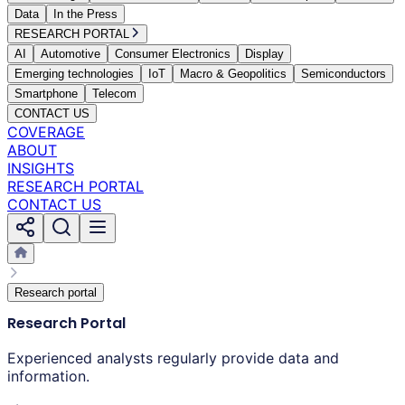
Data
In the Press
RESEARCH PORTAL
AI
Automotive
Consumer Electronics
Display
Emerging technologies
IoT
Macro & Geopolitics
Semiconductors
Smartphone
Telecom
CONTACT US
COVERAGE
ABOUT
INSIGHTS
RESEARCH PORTAL
CONTACT US
Research portal
Research Portal
Experienced analysts regularly provide data and
information.