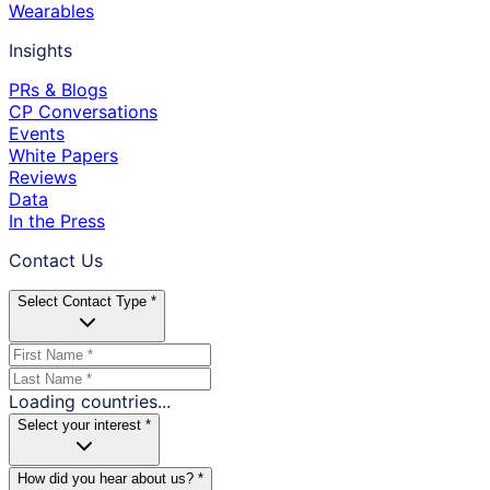
Wearables
Insights
PRs & Blogs
CP Conversations
Events
White Papers
Reviews
Data
In the Press
Contact Us
Select Contact Type *
Loading countries...
Select your interest *
How did you hear about us? *