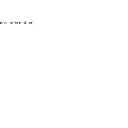
 more information).