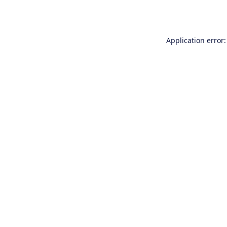
Application error: